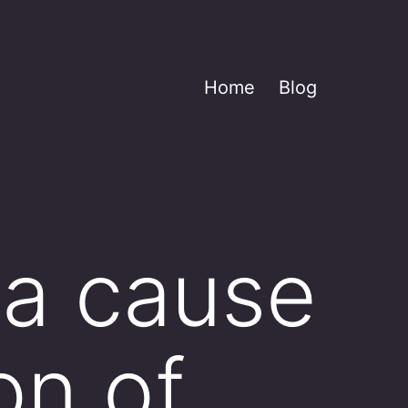
Home
Blog
 a cause
on of