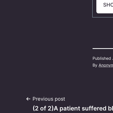
SH
Published
By
Anony
Post
Previous post
(2 of 2)A patient suffered 