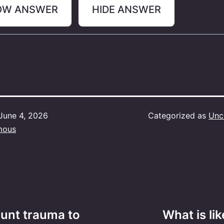
OW ANSWER
HIDE ANSWER
June 4, 2026
Categorized as
Unc
mous
blunt trauma to
What is lik