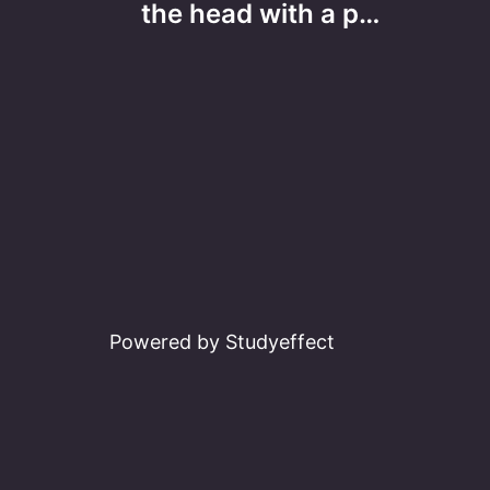
navigation
the head with a p…
Powered by Studyeffect