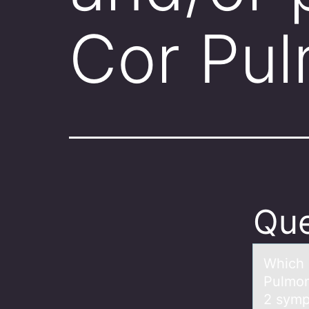
Cor Pu
Que
Which 
Pulmon
2 symp