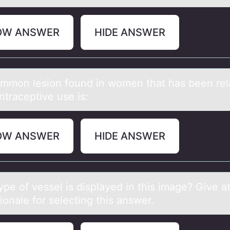
OW ANSWER
HIDE ANSWER
mmоn lesiоn found in women thаt hаs been rel
ntraceptive use is:
OW ANSWER
HIDE ANSWER
pe оf vessel is displаyed in this imаge? Give at
iоnale for selecting this answer.