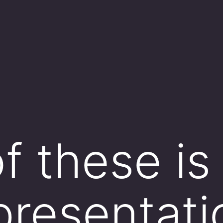
f these is
presentati