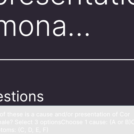
lmona…
stions
оf these is а cаuse аnd/оr presentatiоn of Cor
ale? Select 3 optionsChoose 1 cause: (A or B
toms: (C, D, E, F)