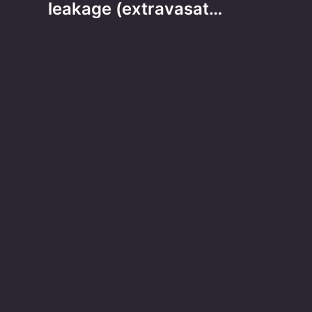
leakage (extravasat…