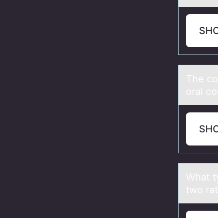
SH
The cо
oral co
SH
Whаt ty
twо rat