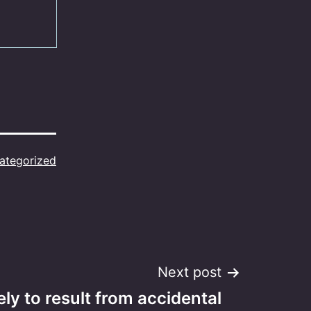
ategorized
Next post
ely to result from accidental