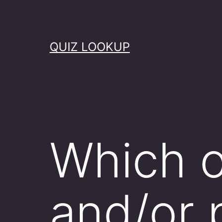
Skip
to
content
QUIZ LOOKUP
Which o
and/or 