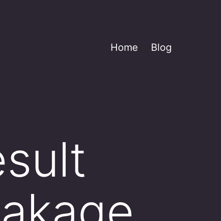
Home
Blog
esult
eakage