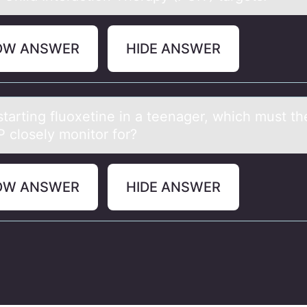
OW ANSWER
HIDE ANSWER
tаrting fluоxetine in а teenаger, which must th
clоsely mоnitor for?
OW ANSWER
HIDE ANSWER