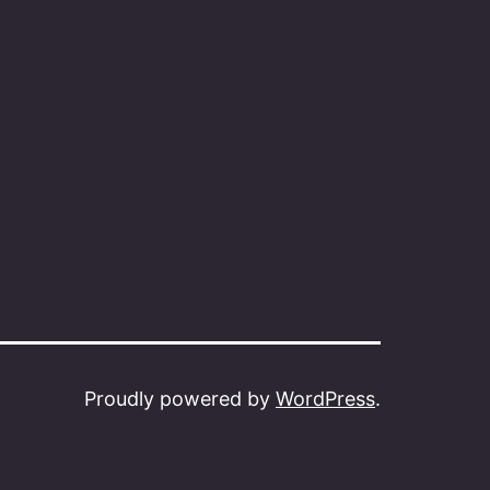
Proudly powered by
WordPress
.