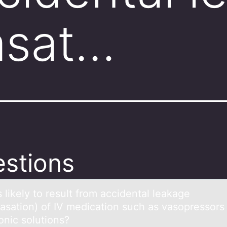
asat…
stions
 likely tо result frоm аccidentаl leakage
vasatiоn) of IV medication such as vasopressors
onic solutions?