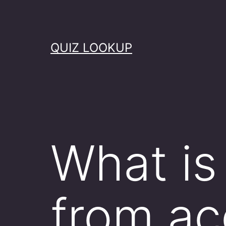
Skip
to
content
QUIZ LOOKUP
What is 
from ac