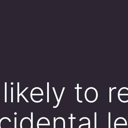
likely to r
cidental l