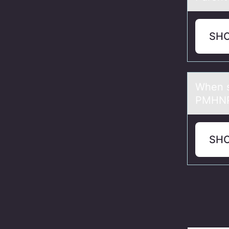
SH
When s
PMHNP 
SH