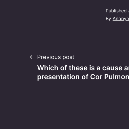
Published
By
Anony
Post
Previous post
Which of these is a cause 
navigation
presentation of Cor Pulmo