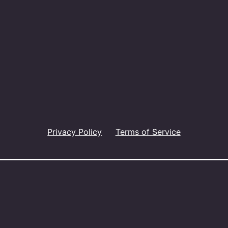
Privacy Policy
Terms of Service