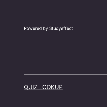
Powered by Studyeffect
QUIZ LOOKUP