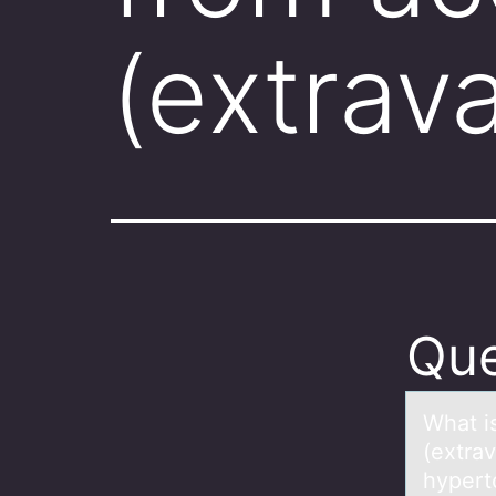
(extrav
Que
Whаt is
(extra
hypert