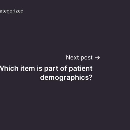
ategorized
Next post
Which item is part of patient
demographics?