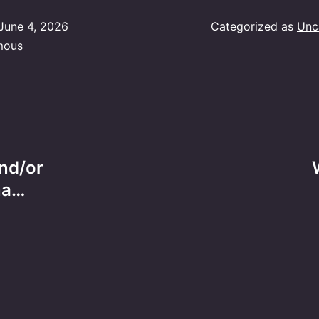
June 4, 2026
Categorized as
Unc
mous
and/or
na…