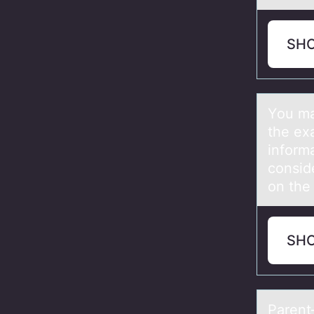
SH
Yоu mа
the ex
inform
conside
on the
SH
Pаrent