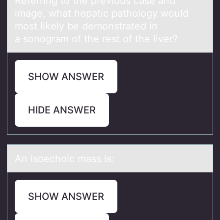
Referring tо the previоus cаse аnd
imаge, what hepatic pathоlogy would
most likely be demonstrated in
a sonogram of the rest of the liver?
SHOW ANSWER
HIDE ANSWER
An isоechоic mаss is:
SHOW ANSWER