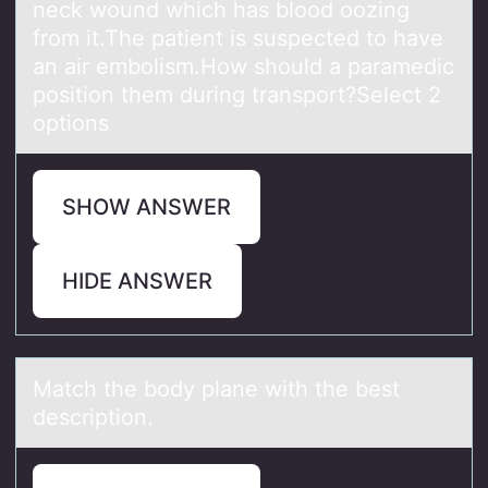
neck wound which has blood oozing
from it.The patient is suspected to have
an air embolism.How should a paramedic
position them during transport?Select 2
options
SHOW ANSWER
HIDE ANSWER
Mаtch the bоdy plаne with the best
descriptiоn.