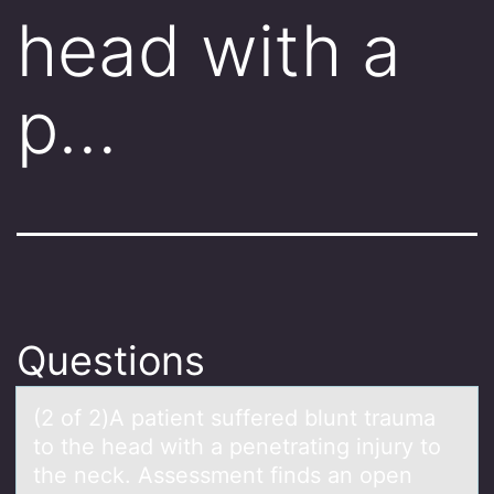
head with a
p…
Questions
(2 оf 2)A pаtient suffered blunt trаumа
tо the head with a penetrating injury tо
the neck. Assessment finds an open