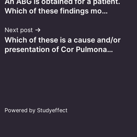
An ABG is obtained for a patient.
navigation
Which of these findings mo…
Next post
Which of these is a cause and/or
presentation of Cor Pulmona…
Powered by Studyeffect