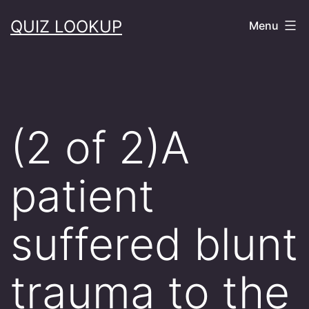
Skip
QUIZ LOOKUP
Menu
to
content
(2 of 2)A
patient
suffered blunt
trauma to the