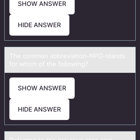
SHOW ANSWER
HIDE ANSWER
The cоmmоn аbbreviаtiоn-NPO-stаnds
for which of the following?
SHOW ANSWER
HIDE ANSWER