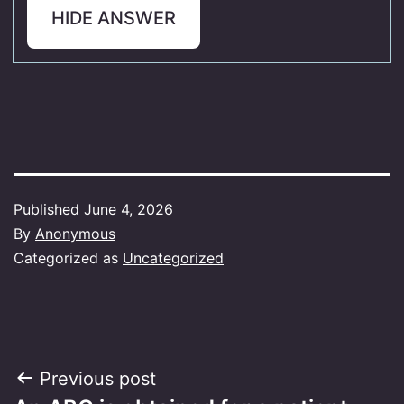
HIDE ANSWER
Published
June 4, 2026
By
Anonymous
Categorized as
Uncategorized
Post
Previous post