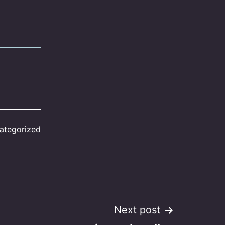
ategorized
Next post