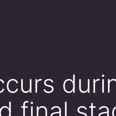
curs duri
d final st