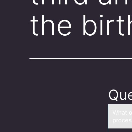
the bir
Que
Whаt оc
prоces