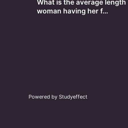
What is the average length 
navigation
woman having her f…
Powered by Studyeffect