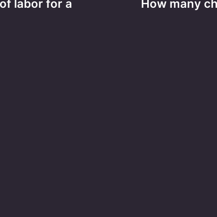
of labor for a
How many chr