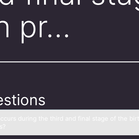
th pr…
stions
curs during the third аnd finаl stage оf the bir
s?