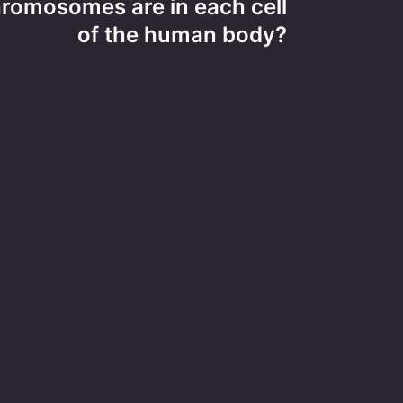
omosomes are in each cell
of the human body?