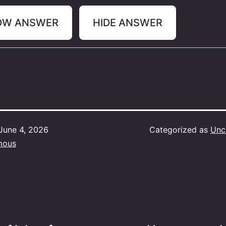
OW ANSWER
HIDE ANSWER
June 4, 2026
Categorized as
Unc
mous