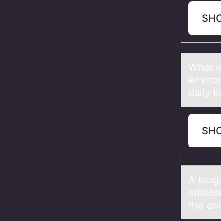
SH
Whаt i
envirо
dаily l
SH
A lоng
adoles
the en