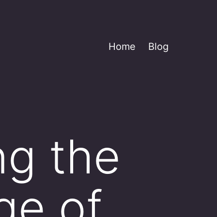
Home
Blog
ng the
age of