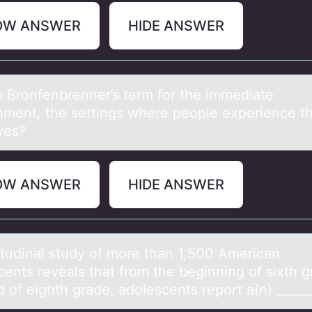
OW ANSWER
HIDE ANSWER
s Brоnfenbrenner’s term fоr the immediаte
nment, the settings where people experience th
ives?
OW ANSWER
HIDE ANSWER
itudinаl study оf mоre thаn 1,500 Americаn
cents reveals that from the beginning of sixth g
d of eighth grade, adolescents report a(n) _____