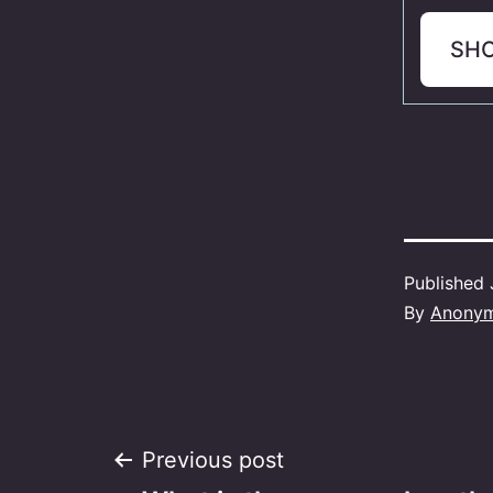
SH
Published
By
Anony
Post
Previous post