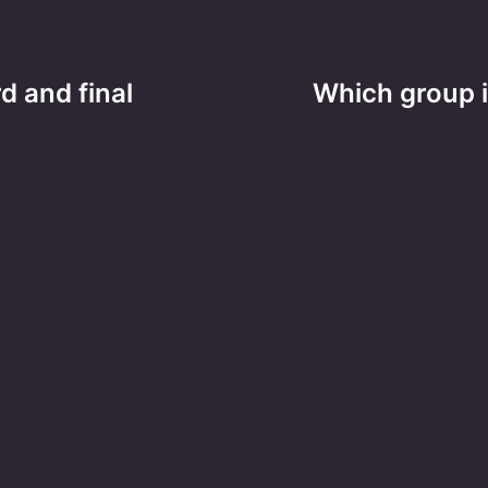
d and final
Which group 