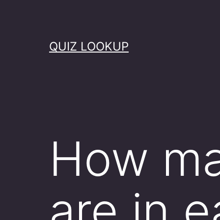
Skip
to
content
QUIZ LOOKUP
How ma
are in e