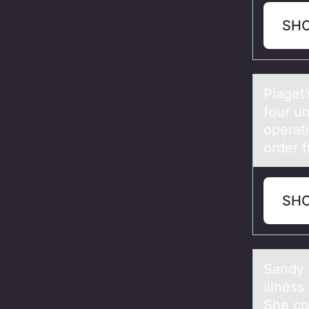
SH
Piаget’
four u
operati
order 
SH
Sаndy 
illness
She con