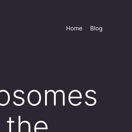
Home
Blog
osomes
 the