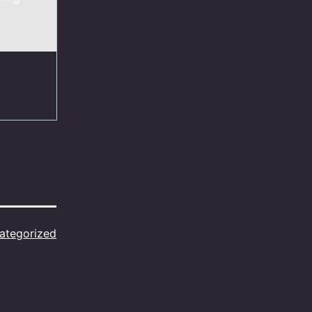
ategorized