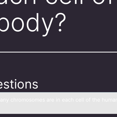
body?
stions
ny chrоmоsomes аre in eаch cell of the huma