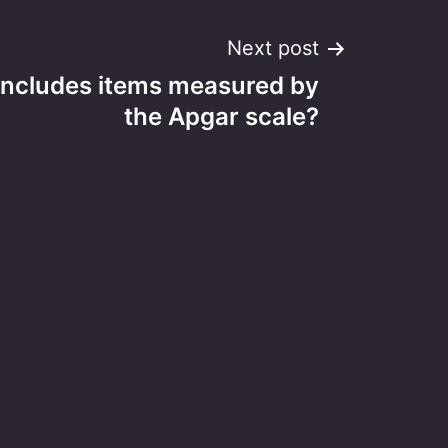
Next post
includes items measured by
the Apgar scale?