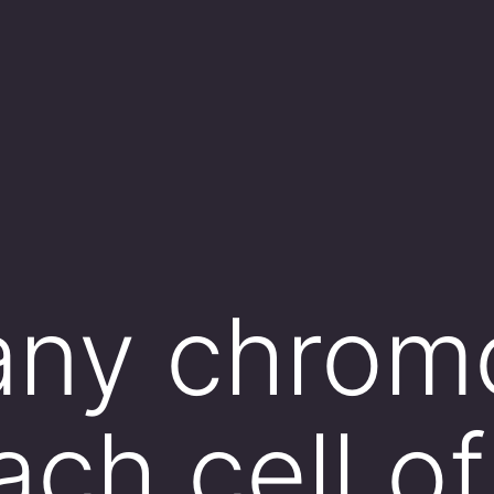
ny chrom
ach cell of