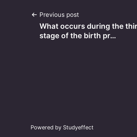
Post
Previous post
What occurs during the thir
navigation
stage of the birth pr…
Powered by Studyeffect