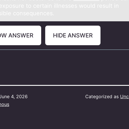
xposure to certain illnesses would result in
rsible consequences.
OW ANSWER
HIDE ANSWER
June 4, 2026
Categorized as
Unc
mous