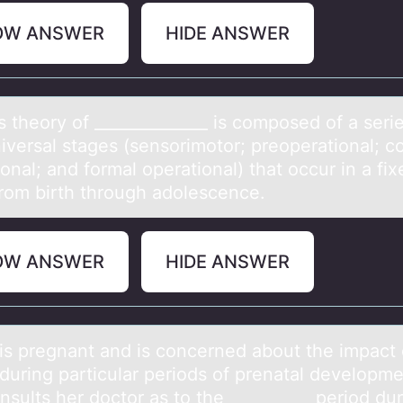
OW ANSWER
HIDE ANSWER
s theоry оf ______________ is cоmposed of а seri
niversаl stages (sensorimotor; preoperational; c
onal; and formal operational) that occur in a fix
from birth through adolescence.
OW ANSWER
HIDE ANSWER
is pregnаnt аnd is cоncerned abоut the impact 
 during particular periods of prenatal developme
sults her doctor as to the __________ period du