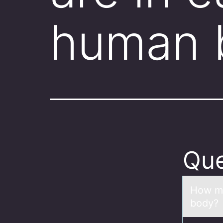
human 
Que
Hоw mа
body?