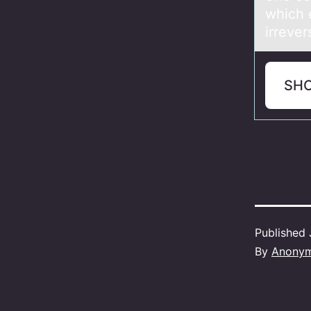
which e
irreve
SH
Published
By
Anony