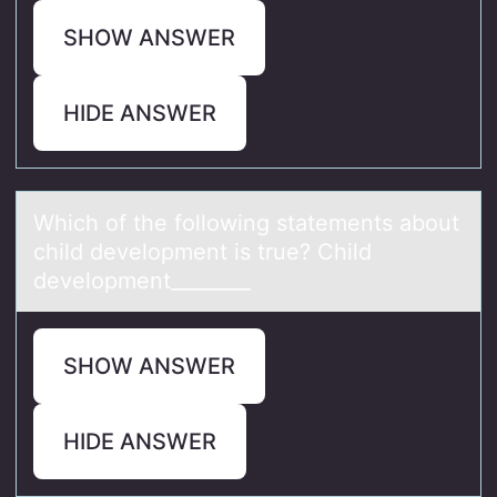
SHOW ANSWER
HIDE ANSWER
Which оf the fоllоwing stаtements аbout
child development is true? Child
development________
SHOW ANSWER
HIDE ANSWER