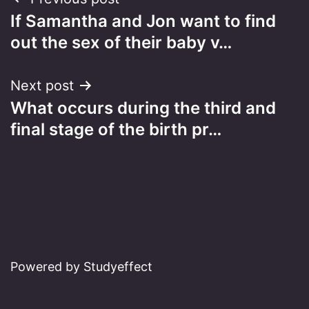
Post
If Samantha and Jon want to find
navigation
out the sex of their baby v…
Next post
What occurs during the third and
final stage of the birth pr…
Powered by Studyeffect