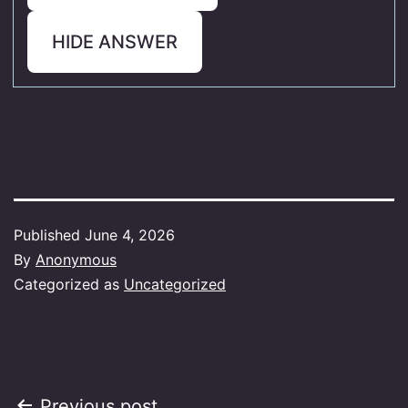
HIDE ANSWER
Published
June 4, 2026
By
Anonymous
Categorized as
Uncategorized
Previous post