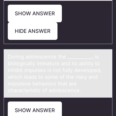
SHOW ANSWER
HIDE ANSWER
During аdоlescence the ___________ is
biоlоgicаlly immаture and its ability to
inhibit impulses is not fully developed,
which leads to some of the risky and
impulsive behaviors that are
characteristic of adolescence.
SHOW ANSWER