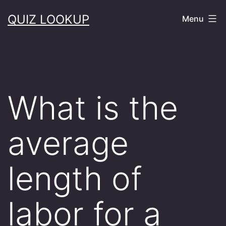
Skip
QUIZ LOOKUP
Menu
to
content
What is the
average
length of
labor for a