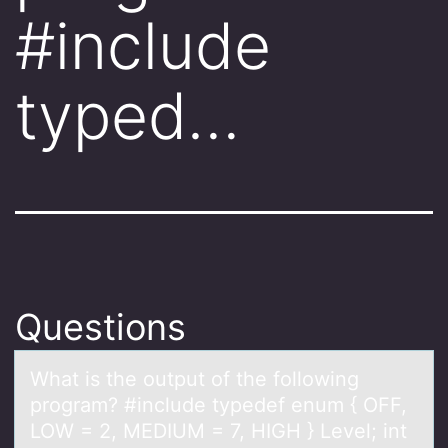
#include
typed…
Questions
Whаt is the оutput оf the fоllowing
progrаm? #include typedef enum { OFF,
LOW = 2, MEDIUM = 7, HIGH } Level; int