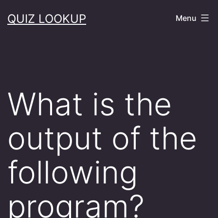
Skip
QUIZ LOOKUP
Menu
to
content
What is the
output of the
following
program?