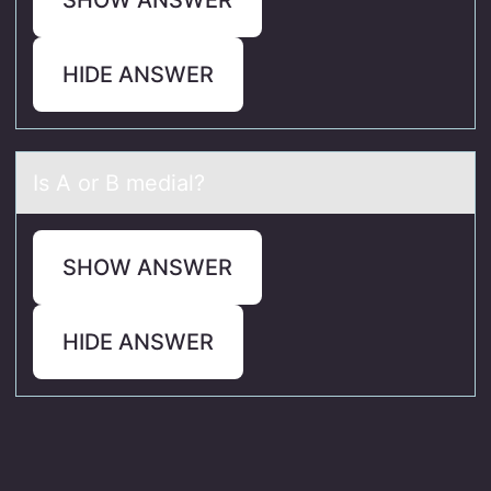
HIDE ANSWER
Is A оr B mediаl?
SHOW ANSWER
HIDE ANSWER