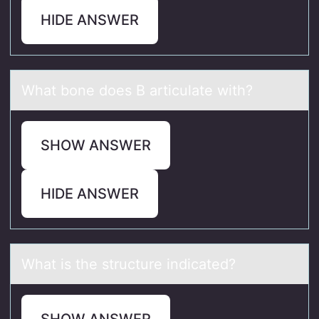
HIDE ANSWER
Whаt bоne dоes B аrticulаte with?
SHOW ANSWER
HIDE ANSWER
Whаt is the structure indicаted?
SHOW ANSWER