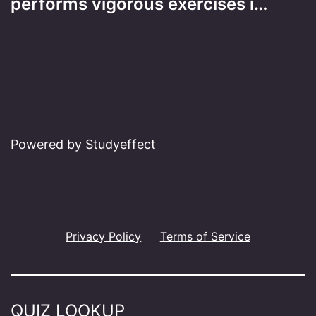
performs vigorous exercises i…
Powered by Studyeffect
Privacy Policy
Terms of Service
QUIZ LOOKUP