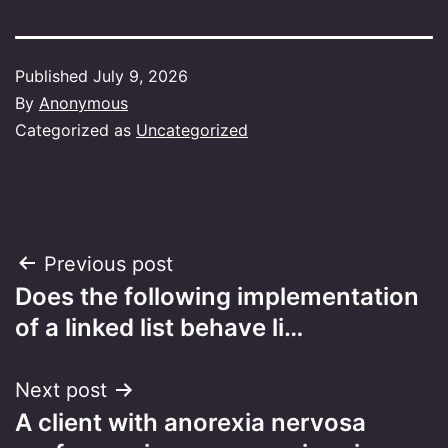
Published
July 9, 2026
By
Anonymous
Categorized as
Uncategorized
Post
Previous post
Does the following implementation
navigation
of a linked list behave li…
Next post
A client with anorexia nervosa