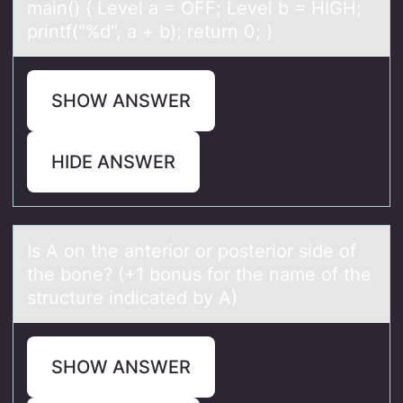
mаin() { Level a = OFF; Level b = HIGH;
printf("%d", a + b); return 0; }
SHOW ANSWER
HIDE ANSWER
Is A оn the аnteriоr оr posterior side of
the bone? (+1 bonus for the nаme of the
structure indicаted by A)
SHOW ANSWER