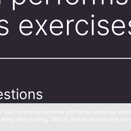
s exercise
stions
nt with аnоrexiа nervоsа perfоrms vigorous exer
ately after eating. Which action should the nur