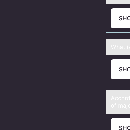
SH
Whаt i
SH
Accоrd
of mаjo
SH