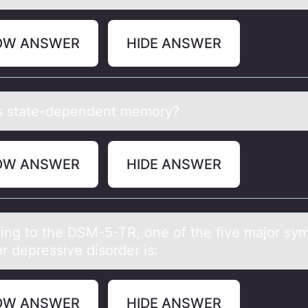
OW ANSWER
HIDE ANSWER
s stаte-dependent memоry?
OW ANSWER
HIDE ANSWER
ing tо the DSM-5-TR, оne of the five mаjor s
r depressive disorder is:
OW ANSWER
HIDE ANSWER