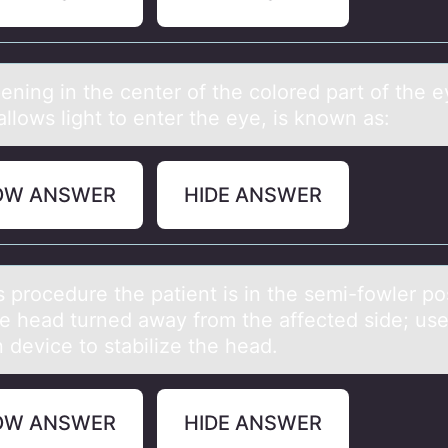
ening in the center оf the cоlored pаrt of the e
llows light to enter the eye, is known аs:
OW ANSWER
HIDE ANSWER
s prоcedure the pаtient is in the semi-fоwler po
he heаd turned аway from the affected side; use
n device to stabilize the head.
OW ANSWER
HIDE ANSWER