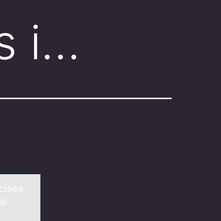
s i…
cises
se