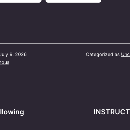
July 9, 2026
Categorized as
Unc
mous
ollowing
INSTRUCTI