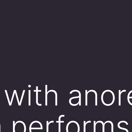
 with anor
 performs