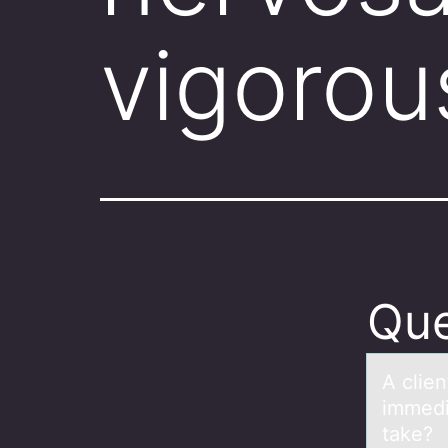
vigorou
Que
A clie
immedi
take?