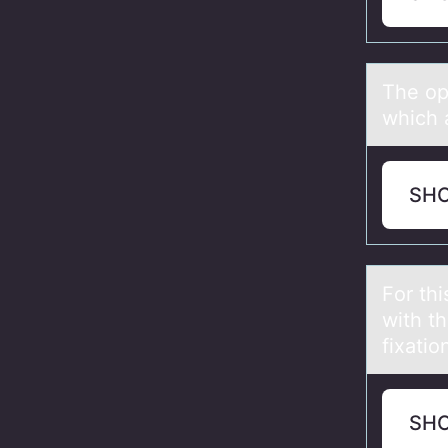
The оp
which а
SH
Fоr thi
with t
fixatio
SH