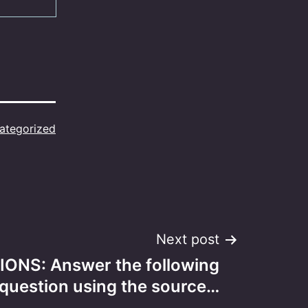
ategorized
Next post
ONS: Answer the following
question using the source…