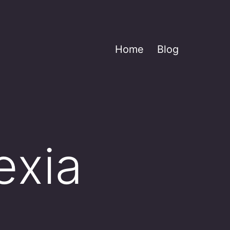
Home
Blog
exia