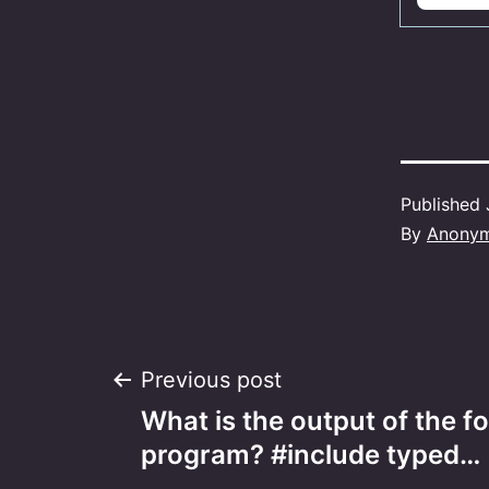
Published
By
Anony
Post
Previous post
What is the output of the f
navigation
program? #include typed…