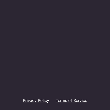
Privacy Policy
Terms of Service