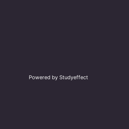
Powered by Studyeffect