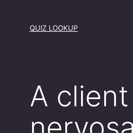
Skip
to
content
QUIZ LOOKUP
A client
nervosa