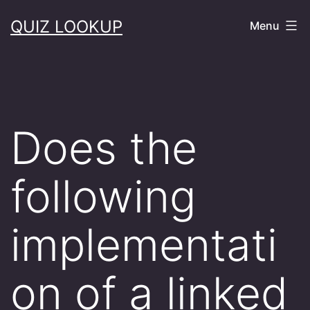
Skip
QUIZ LOOKUP
Menu
to
content
Does the
following
implementati
on of a linked