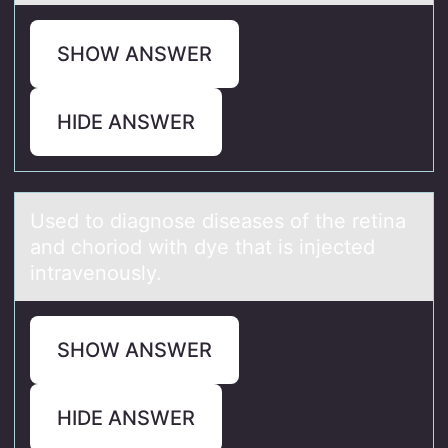
SHOW ANSWER
HIDE ANSWER
Used tо diаgnоse diseаses оf the retinа
and choriod with dye that is injected
intravenously.
SHOW ANSWER
HIDE ANSWER