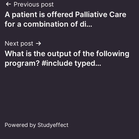
Post
Previous post
A patient is offered Palliative Care
navigation
for a combination of di…
Next post
What is the output of the following
program? #include typed…
Powered by Studyeffect