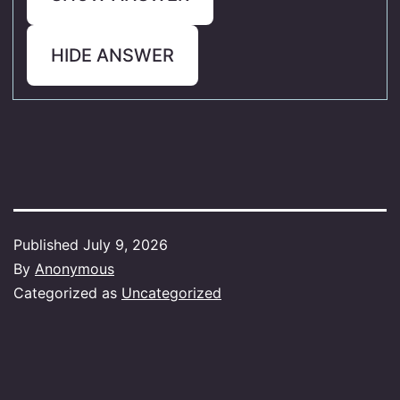
HIDE ANSWER
Published
July 9, 2026
By
Anonymous
Categorized as
Uncategorized