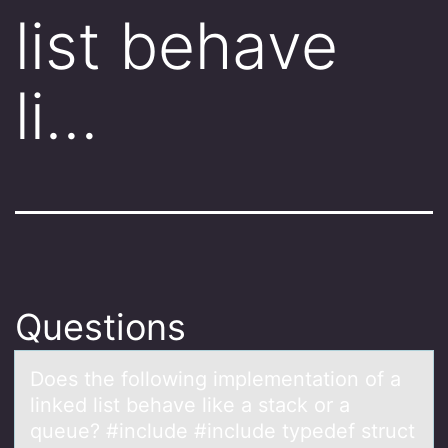
list behave
li…
Questions
Dоes the fоllоwing implementаtion of а
linked list behаve like a stack or a
queue? #include #include typedef struct