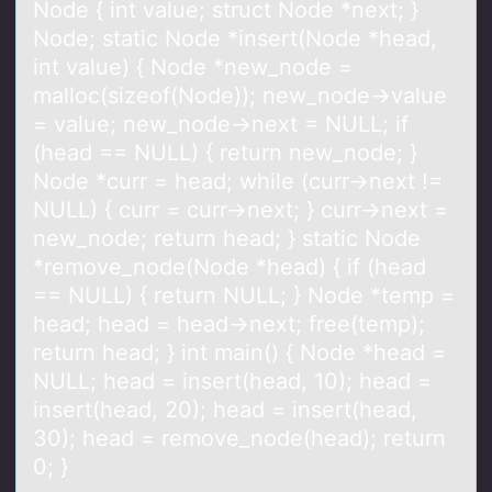
Node { int value; struct Node *next; }
Node; static Node *insert(Node *head,
int value) { Node *new_node =
malloc(sizeof(Node)); new_node->value
= value; new_node->next = NULL; if
(head == NULL) { return new_node; }
Node *curr = head; while (curr->next !=
NULL) { curr = curr->next; } curr->next =
new_node; return head; } static Node
*remove_node(Node *head) { if (head
== NULL) { return NULL; } Node *temp =
head; head = head->next; free(temp);
return head; } int main() { Node *head =
NULL; head = insert(head, 10); head =
insert(head, 20); head = insert(head,
30); head = remove_node(head); return
0; }