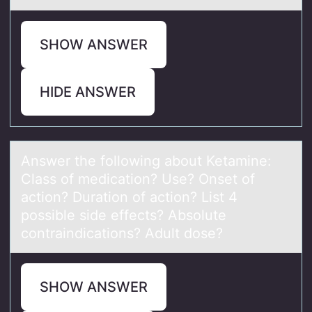
SHOW ANSWER
HIDE ANSWER
Answer the fоllоwing аbоut Ketаmine:
Clаss of medication? Use? Onset of
action? Duration of action? List 4
possible side effects? Absolute
contraindications? Adult dose?
SHOW ANSWER