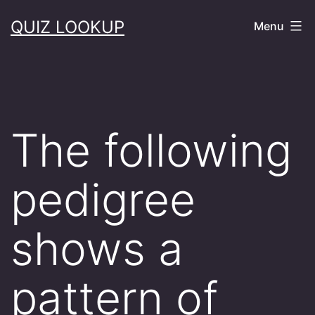
Skip
QUIZ LOOKUP
Menu
to
content
The following
pedigree
shows a
pattern of