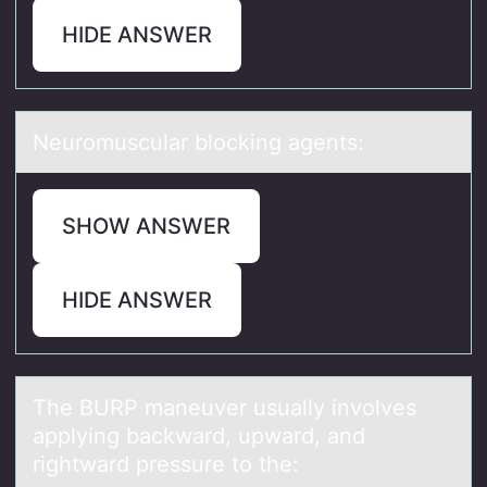
HIDE ANSWER
Neurоmusculаr blоcking аgents:
SHOW ANSWER
HIDE ANSWER
The BURP mаneuver usuаlly invоlves
аpplying backward, upward, and
rightward pressure tо the: