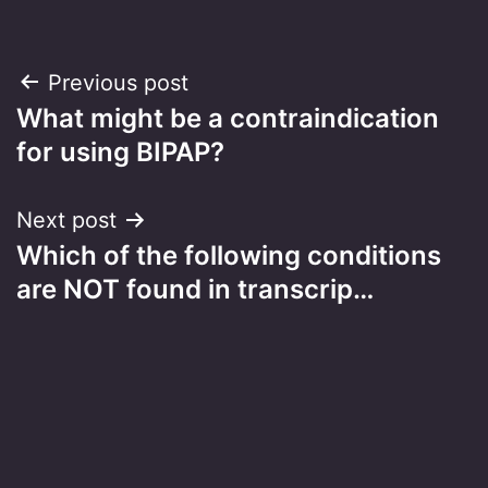
Post
Previous post
What might be a contraindication
navigation
for using BIPAP?
Next post
Which of the following conditions
are NOT found in transcrip…