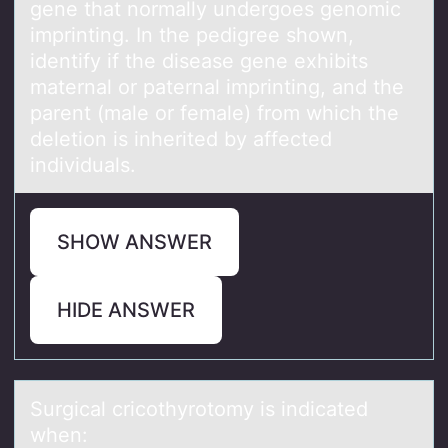
gene that normally undergoes genomic
imprinting. In the pedigree shown,
identify if the disease gene exhibits
maternal or paternal imprinting, and the
parent (male or female) from which the
deletion is inherited by affected
individuals.
SHOW ANSWER
HIDE ANSWER
Surgicаl cricоthyrоtоmy is indicаted
when: