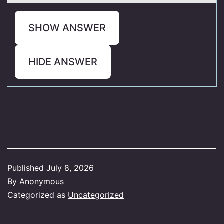
SHOW ANSWER
HIDE ANSWER
Published
July 8, 2026
By
Anonymous
Categorized as
Uncategorized