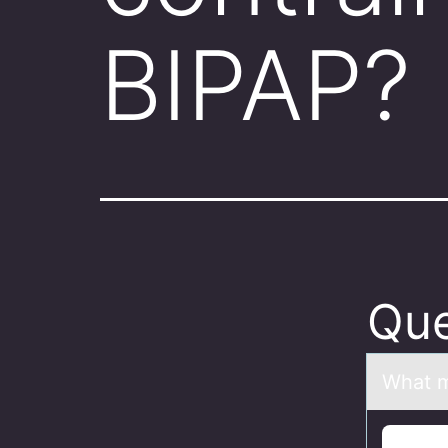
BIPAP?
Que
Whаt m