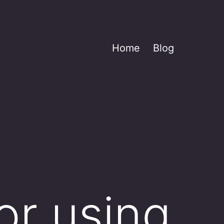
Home
Blog
or using