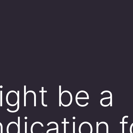
ght be a
ndication f