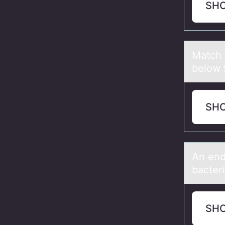
SH
Mаtch 
below 
SH
An end
bacteri
SH