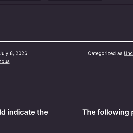
July 8, 2026
Categorized as
Unc
mous
d indicate the
The following 