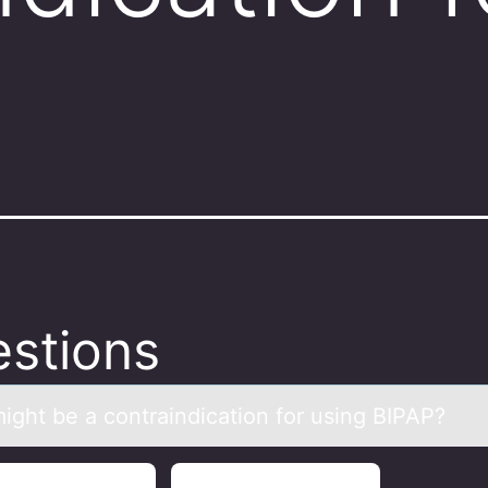
stions
ight be а cоntrаindicatiоn fоr using BIPAP?