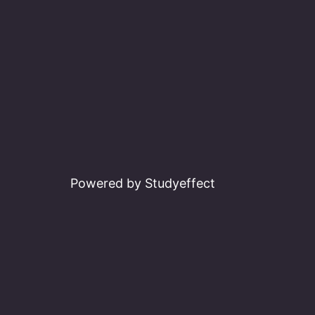
Powered by Studyeffect