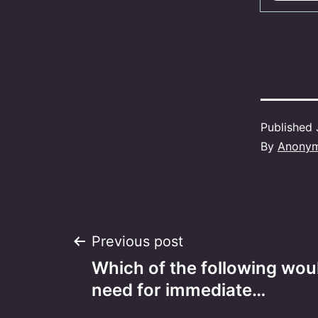
Published
By
Anony
Post
Previous post
Which of the following woul
navigation
need for immediate…