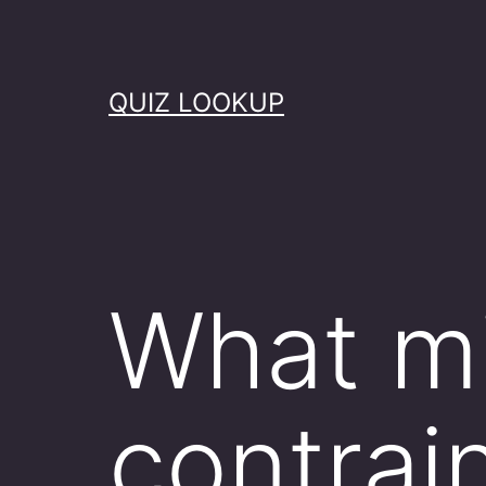
Skip
to
content
QUIZ LOOKUP
What mi
contrai