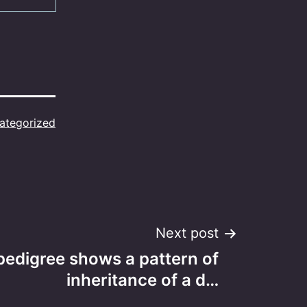
ategorized
Next post
pedigree shows a pattern of
inheritance of a d…