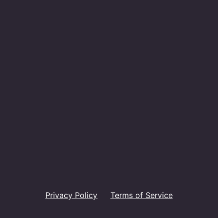
Privacy Policy
Terms of Service