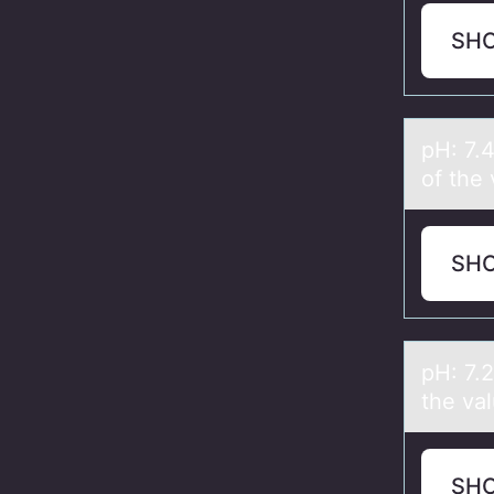
SH
pH: 7.
of the 
SH
pH: 7.
the vа
SH