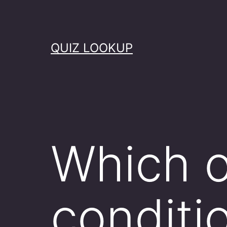
Skip
to
content
QUIZ LOOKUP
Which o
conditi