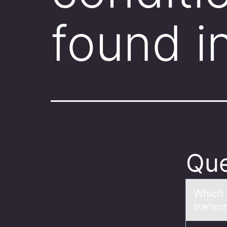
found i
Que
Which 
trаnsc