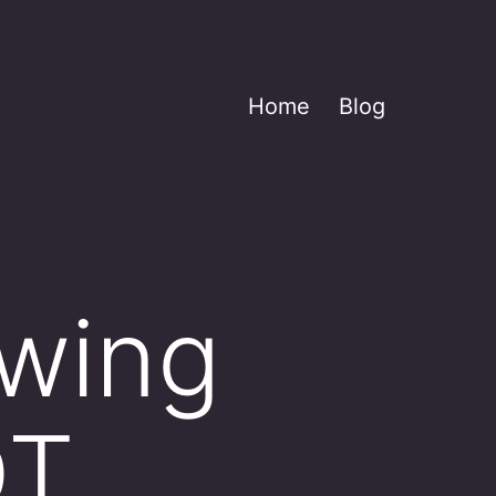
Home
Blog
owing
OT