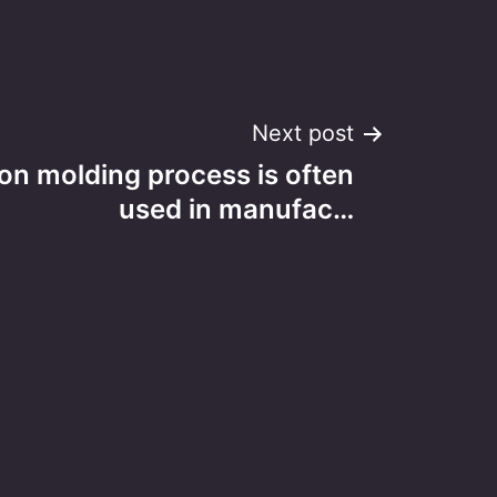
Next post
tion molding process is often
used in manufac…