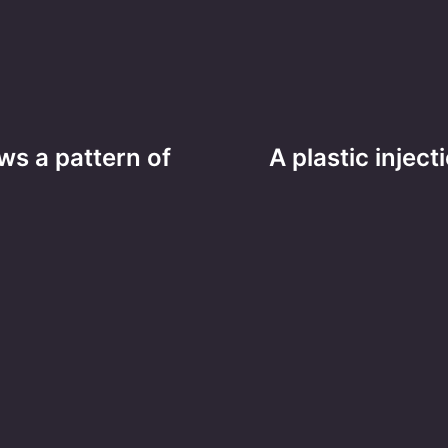
ws a pattern of
A plastic injec