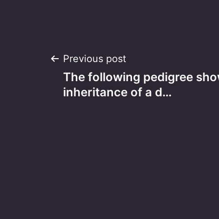
Post
Previous post
The following pedigree sho
navigation
inheritance of a d…