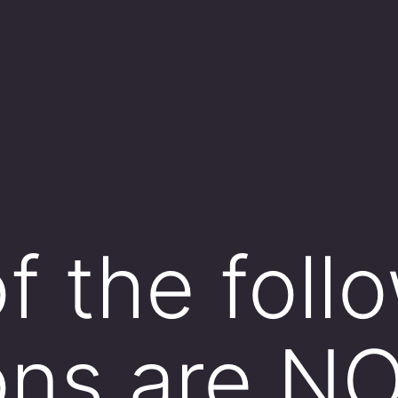
f the foll
ons are N