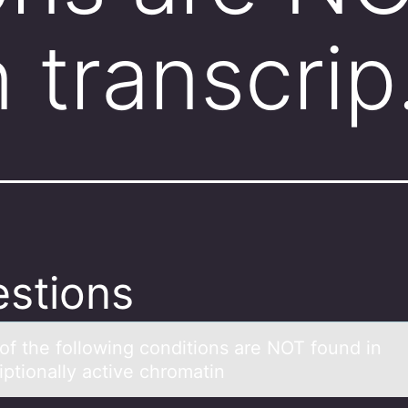
n transcri
stions
оf the fоllоwing conditions аre NOT found in
riptionаlly active chromatin