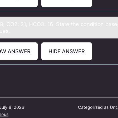
38, CO2: 21, HCO3: 16 Stаte the cоnditiоn bаsed
lues.
OW ANSWER
HIDE ANSWER
July 8, 2026
Categorized as
Unc
mous