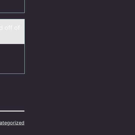
 оff of
ategorized