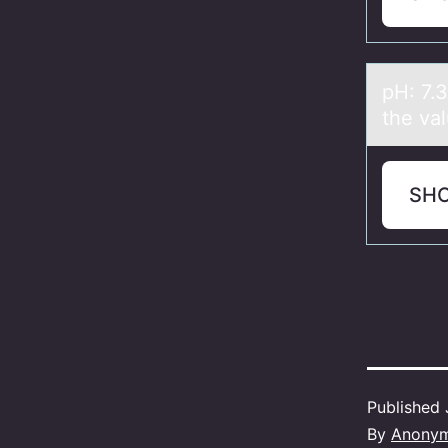
pH: 7.
the vа
SH
Published
By
Anony