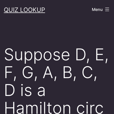
Skip
QUIZ LOOKUP
Menu
to
content
Suppose D, E,
F, G, A, B, C,
D is a
Hamilton circ