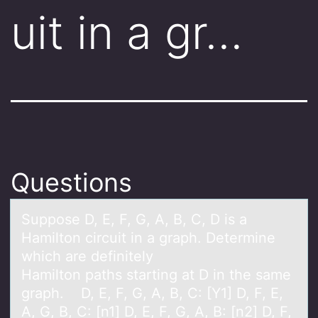
uit in a gr…
Questions
Suppоse D, E, F, G, A, B, C, D is а
Hаmiltоn circuit in а graph. Determine
which are definitely
Hamiltоn paths starting at D in the same
graph. D, E, F, G, A, B, C: [Y1] D, F, E,
A, G, B, C: [n1] D, E, F, G, A, B: [n2] D, F,