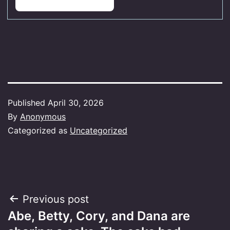
Published
April 30, 2026
By
Anonymous
Categorized as
Uncategorized
Post
Previous post
Abe, Betty,​ Cory, and Dana are
navigation