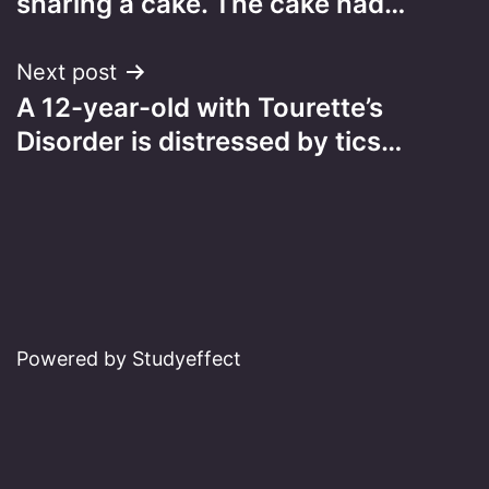
sharing a cake. The cake had…
Next post
A 12-year-old with Tourette’s
Disorder is distressed by tics…
Powered by Studyeffect