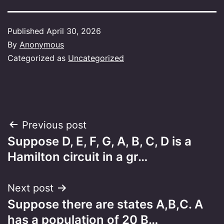
Published
April 30, 2026
By
Anonymous
Categorized as
Uncategorized
Post
Previous post
Suppose D, E, F, G, A, B, C, D is a
navigation
Hamilton circuit in a gr…
Next post
Suppose there are states A,B,C. A
has a population of 20 B…