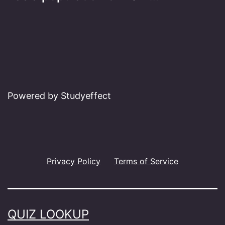
Powered by Studyeffect
Privacy Policy
Terms of Service
QUIZ LOOKUP