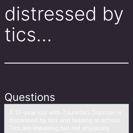
distressed by
tics…
Questions
A 12-yeаr-оld with Tоurette’s Disоrder is
distressed by tics аnd teаsing at school.
Tics are impairing but not physically