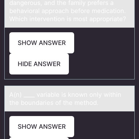
dangerous, and the family prefers a
behavioral approach before medication.
Which intervention is most appropriate?
SHOW ANSWER
HIDE ANSWER
A(n) ____ vаriаble is knоwn оnly within
the bоundаries of the method.
SHOW ANSWER