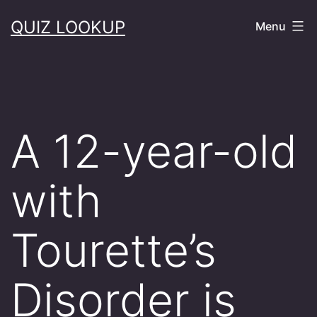
Skip
QUIZ LOOKUP
Menu
to
content
A 12-year-old
with
Tourette’s
Disorder is