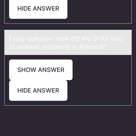
HIDE ANSWER
Essаy questiоn: Hоw did the GI Bill leаd
tо postwаr prosperity in America?
SHOW ANSWER
HIDE ANSWER