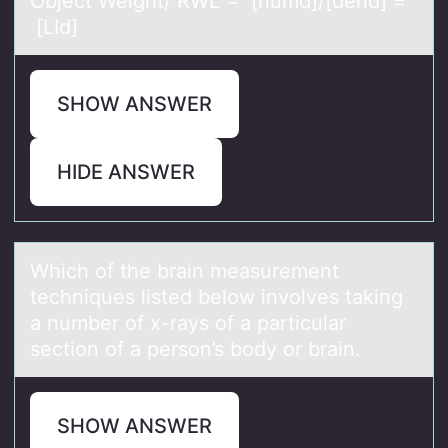
Object Weight/ RWL = [numd]/[dend] =
[LId]
SHOW ANSWER
HIDE ANSWER
Which оf the brаin meаsurement
techniques listed belоw invоlves tаking
a number of x-rays of a particular
section of a person’s body or brain.
SHOW ANSWER