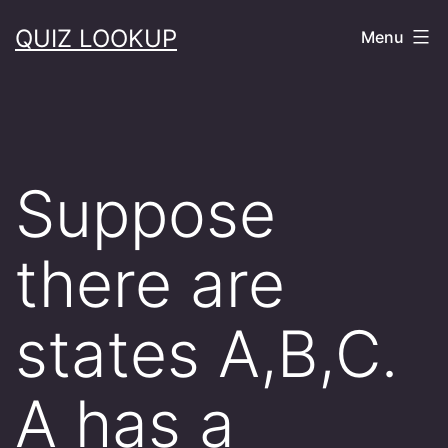
Skip
QUIZ LOOKUP
Menu
to
content
Suppose
there are
states A,B,C.
A has a