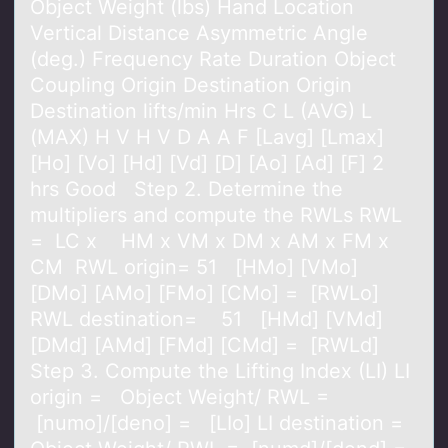
Object Weight (lbs) Hand Location
Vertical Distance Asymmetric Angle
(deg.) Frequency Rate Duration Object
Coupling Origin Destination Origin
Destination lifts/min Hrs C L (AVG) L
(MAX) H V H V D A A F [Lavg] [Lmax]
[Ho] [Vo] [Hd] [Vd] [D] [Ao] [Ad] [F] 2
hrs Good Step 2. Determine the
multipliers and compute the RWLs RWL
= LC x HM x VM x DM x AM x FM x
CM RWL origin= 51 [HMo] [VMo]
[DMo] [AMo] [FMo] [CMo] = [RWLo]
RWL destination= 51 [HMd] [VMd]
[DMd] [AMd] [FMd] [CMd] = [RWLd]
Step 3. Compute the Lifting Index (LI) LI
origin = Object Weight/ RWL =
[numo]/[deno] = [LIo] LI destination =