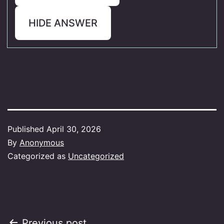
HIDE ANSWER
Published
April 30, 2026
By
Anonymous
Categorized as
Uncategorized
Previous post