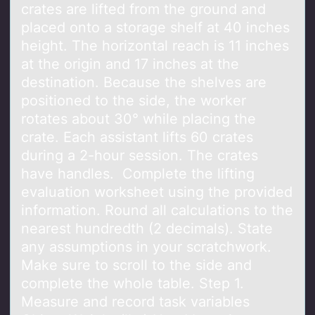
crates are lifted from the ground and
placed onto a storage shelf at 40 inches
height. The horizontal reach is 11 inches
at the origin and 17 inches at the
destination. Because the shelves are
positioned to the side, the worker
rotates about 30° while placing the
crate. Each assistant lifts 60 crates
during a 2-hour session. The crates
have handles. Complete the lifting
evaluation worksheet using the provided
information. Round all calculations to the
nearest hundredth (2 decimals). State
any assumptions in your scratchwork.
Make sure to scroll to the side and
complete the whole table. Step 1.
Measure and record task variables