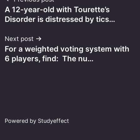
Post
A 12-year-old with Tourette’s
navigation
Disorder is distressed by tics…
Next post
For a weighted voting system with
6 players, find:​ The nu…
Powered by Studyeffect