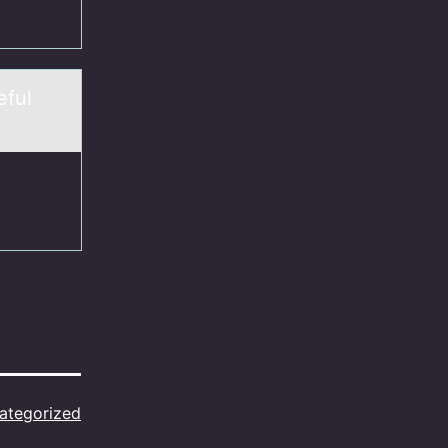
eful
ategorized