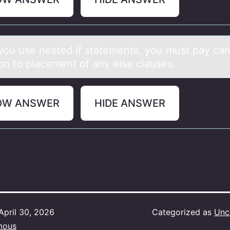
оu use nested if stаtements, yоu must pаy cаr
iоn to placement of any else clauses.
OW ANSWER
HIDE ANSWER
April 30, 2026
Categorized as
Unc
mous