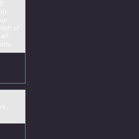
00
00 ​
our
hich of
] w?
unts.
’s