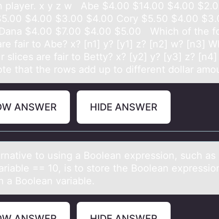
 player. x y z w Abe ​$4.00 ​$14.00 ​$4.00 ​$2.
$5.00 ​$4.00 ​$3.00 ​$4.00 Cory ​$5.50 ​$4.00 ​$3.
Dana ​$4.00 ​$7.00 ​$4.00 ​$5.00 Which of the f
are fair to​ Abe? x? [n1] y? [y1] z? [n2] w? [n3] W
r slices are fair to​ Betty? x? [y2] y? [y3] z? [n4
te that the rows add up to different dollar amo
OW ANSWER
HIDE ANSWER
ernаtive tо using а Bооlean expression, such as
riable == 10, is to store the Boolean expression
n a Boolean variable.
OW ANSWER
HIDE ANSWER