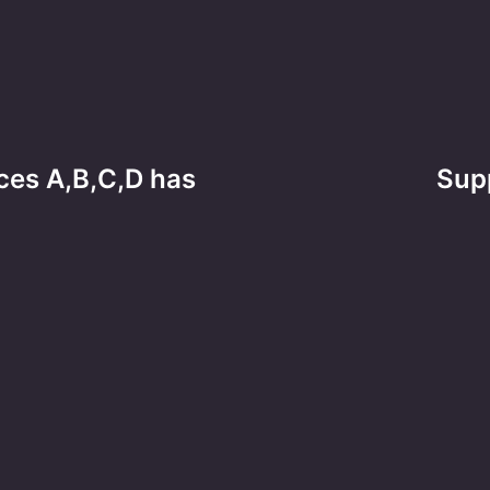
ces A,B,C,D has
Supp