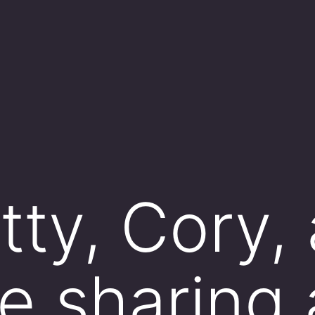
ty,​ Cory,
e sharing 