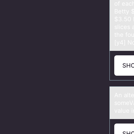
of each
Betty ​
$3.50 
slices 
the fou
[y4] No
SH
An аlt
someVa
value i
SH