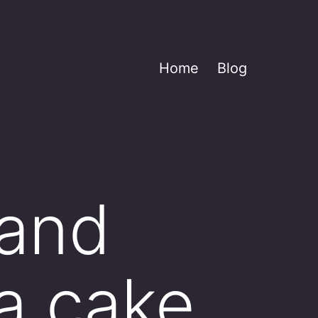
Home
Blog
 and
a cake.