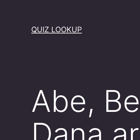
Skip
to
content
QUIZ LOOKUP
Abe, Bet
Dana ar