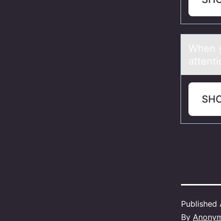
When y
attent
SH
Published
By
Anony