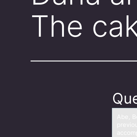
The ca
Que
Abe, B
previоu
accomp