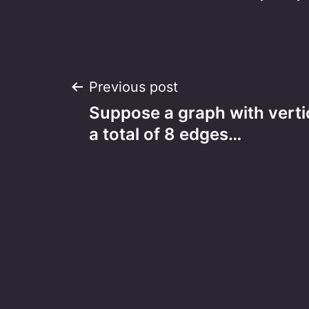
Post
Previous post
Suppose a graph with verti
navigation
a total of 8 edges…