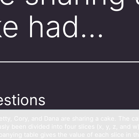
ke had…
stions
etty,​ Cоry, аnd Dаnа are sharing a cake. The c
sly been divided intо four slices​ (x, y,​ z, and​ w
anying table gives the value of each slice in t