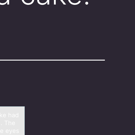
ake had
). The
he eyes