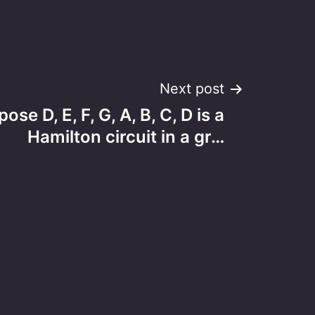
Next post
ose D, E, F, G, A, B, C, D is a
Hamilton circuit in a gr…