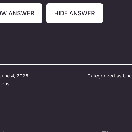
OW ANSWER
HIDE ANSWER
June 4, 2026
Categorized as
Unc
mous