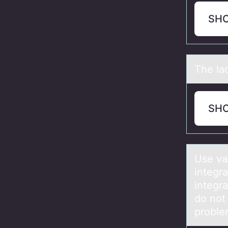
SH
The lаc
SH
Use vа
integra
integr
do not
proble