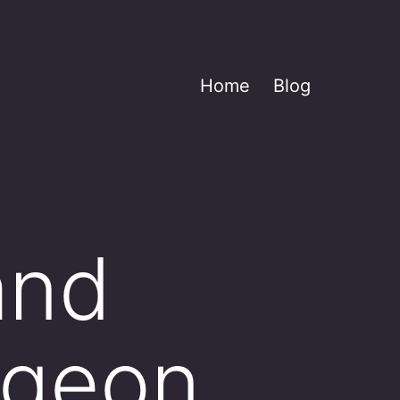
Home
Blog
and
rgeon