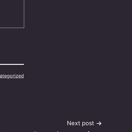
ategorized
Next post