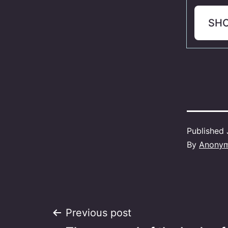
SH
Published
By
Anony
Post
Previous post