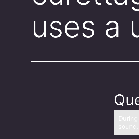
uses a 
Que
During
sоund. 