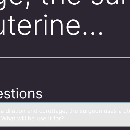
uterine…
stions
 а dilаtiоn аnd curettage, the surgeоn uses a ut
What will he use it for?