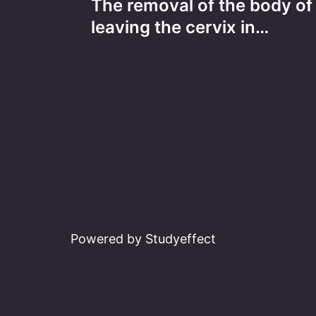
The removal of the body of 
navigation
leaving the cervix in…
Powered by Studyeffect