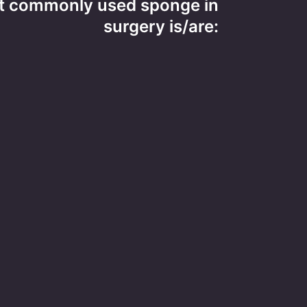
t commonly used sponge in
surgery is/are: