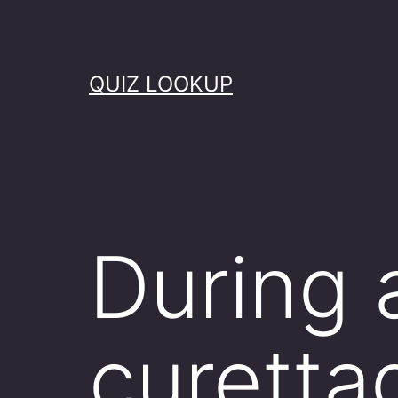
Skip
to
content
QUIZ LOOKUP
During 
curetta