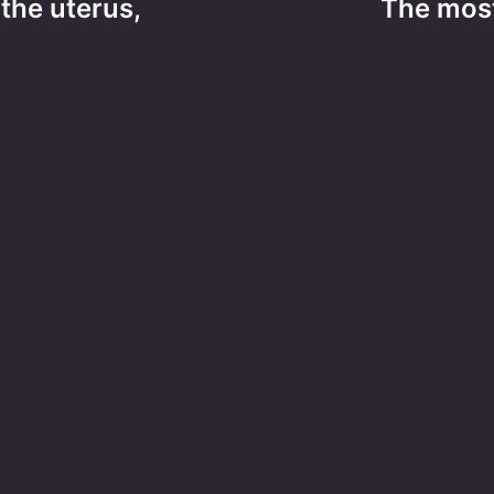
the uterus,
The mos