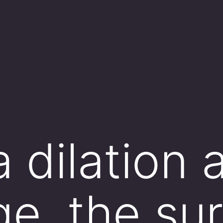
a dilation 
ge, the su