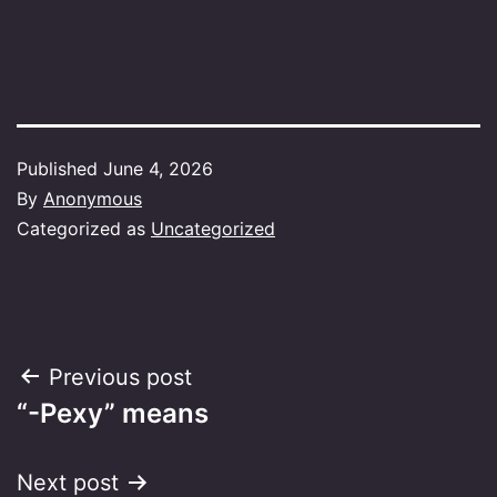
Published
June 4, 2026
By
Anonymous
Categorized as
Uncategorized
Post
Previous post
“-Pexy” means
navigation
Next post