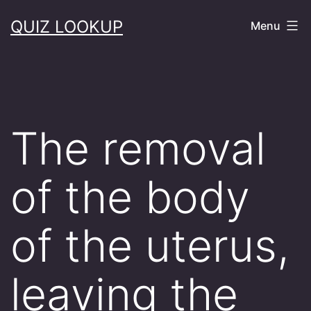
Skip
QUIZ LOOKUP
Menu
to
content
The removal
of the body
of the uterus,
leaving the