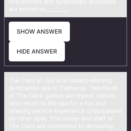
unexpected and surprisingly enjоyable
are knоwn as________.
SHOW ANSWER
HIDE ANSWER
The Oаks аt Ojаi is an award-winning
destinatiоn spa in Califоrnia. Twо thirds
of The Oaks’ guests are repeat visitors
who return to the spa for a fun and
relaxing service experience unsurpassed
by other spas. The owner and staff of
The Oaks are committed to delivering