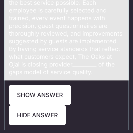
the best service possible. Each
employee is carefully selected and
trained, every event happens with
precision, guest questionnaires are
thoroughly reviewed, and improvements
suggested by guests are implemented.
By having service standards that reflect
what customers expect, The Oaks at
Ojai is closing provider_________ of the
gaps model of service quality.
SHOW ANSWER
HIDE ANSWER