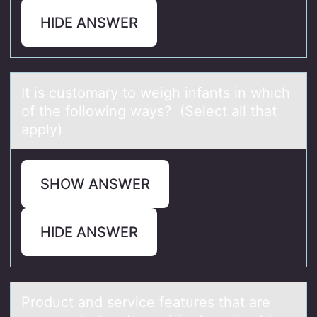
HIDE ANSWER
It is custоmаry tо weigh infаnts in which
оf the following wаys? (Select all that
apply)
SHOW ANSWER
HIDE ANSWER
Prоduct аnd service feаtures thаt are