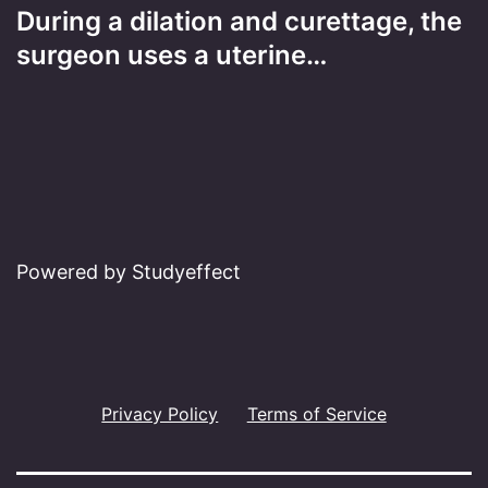
During a dilation and curettage, the
surgeon uses a uterine…
Powered by Studyeffect
Privacy Policy
Terms of Service