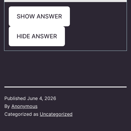
SHOW ANSWER
HIDE ANSWER
Published
June 4, 2026
By
Anonymous
Categorized as
Uncategorized