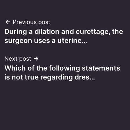
Post
Previous post
During a dilation and curettage, the
navigation
surgeon uses a uterine…
Next post
Which of the following statements
is not true regarding dres…