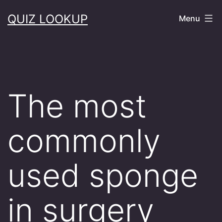
Skip
QUIZ LOOKUP
Menu
to
content
The most
commonly
used sponge
in surgery