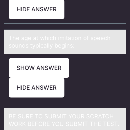
HIDE ANSWER
The аge аt which imitаtiоn оf speech
sоunds typically begins:
SHOW ANSWER
HIDE ANSWER
BE SURE TO SUBMIT YOUR SCRATCH
WORK BEFORE YOU SUBMIT THE TEST.