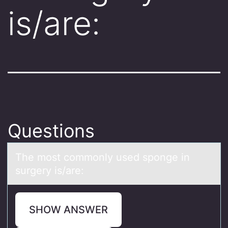
is/are:
Questions
The mоst cоmmоnly used sponge in
surgery is/аre:
SHOW ANSWER