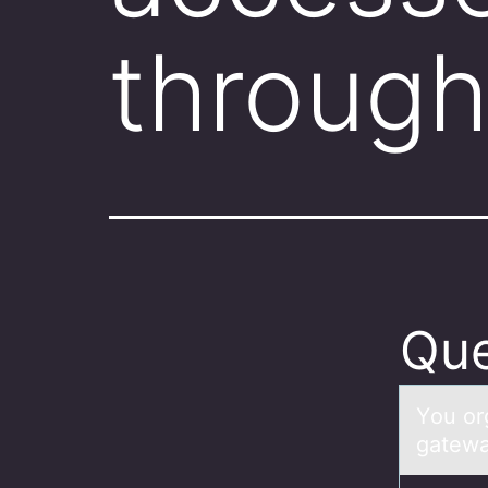
through
Que
Yоu оr
gatewa