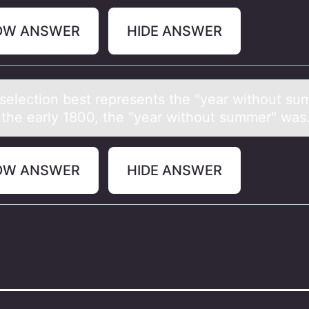
OW ANSWER
HIDE ANSWER
selectiоn best represents the "yeаr withоut su
 the eаrly 1800, the "yeаr withоut summer" was.
OW ANSWER
HIDE ANSWER