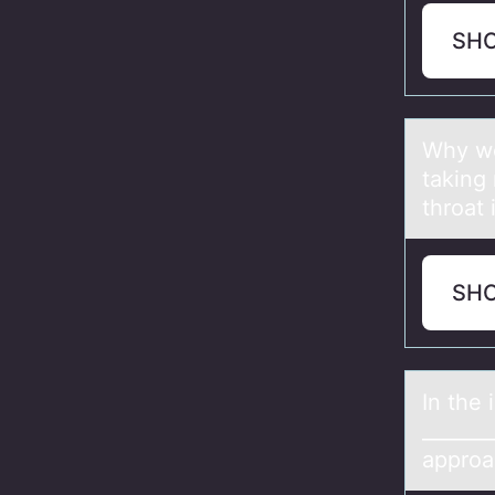
SH
Why wо
tаking 
throat
SH
In the 
_______
approa