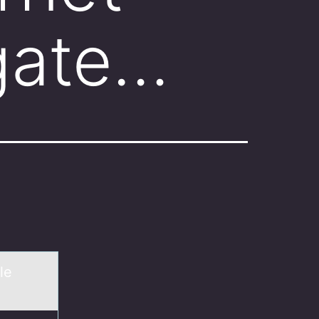
 gate…
le