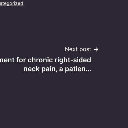
ategorized
Next post
ment for chronic right‑sided
neck pain, a patien…