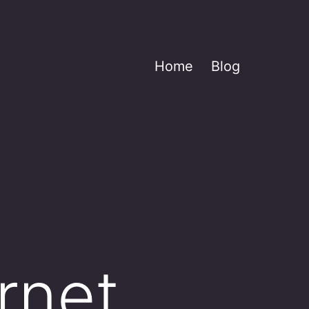
Home
Blog
rnet