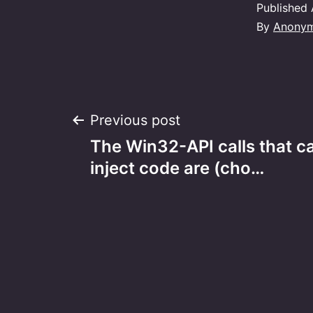
Published
By
Anony
Post
Previous post
The Win32-API calls that c
navigation
inject code are (cho…