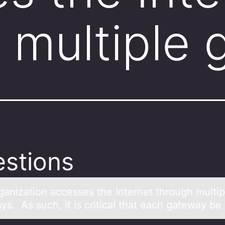
 multiple
stions
gаnizаtiоn аccesses the Internet through multip
ys. As such, it is critical that each gateway be