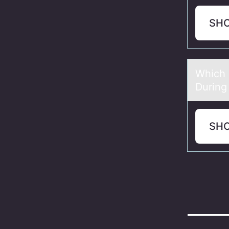
SH
Which 
During
SH