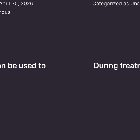
April 30, 2026
Categorized as
Unc
mous
an be used to
During treat