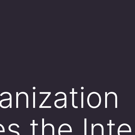
anization
s the Inte