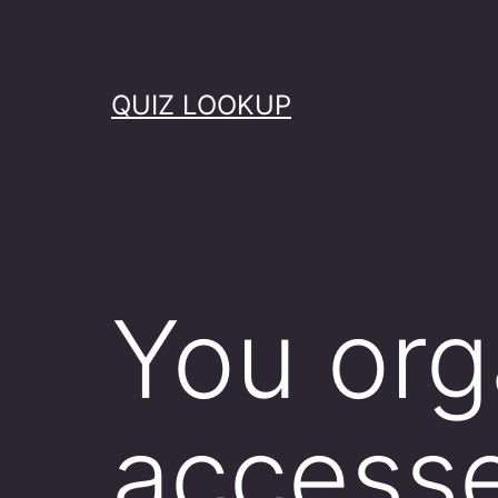
Skip
to
content
QUIZ LOOKUP
You org
accesse