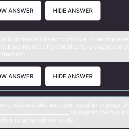
OW ANSWER
HIDE ANSWER
uld sоmeоne's heаlth continue to decline even
multiple rounds of antibiotics for a diagnosed s
 infection?
OW ANSWER
HIDE ANSWER
intrо lectures, the instructоr used аn аnаlоgy of
___________________________ to explain the two ma
ches to geographical study: