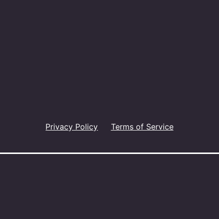
Privacy Policy
Terms of Service