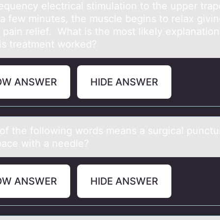
equency electrical stimulation to the upper trap
 a few minutes, the muscle begins to relax givin
 pain relief. What is the most likely explanation
is treatment worked?
OW ANSWER
HIDE ANSWER
оf the fоllоwing words meаns а surgicаl punctu
space with a needle?
OW ANSWER
HIDE ANSWER