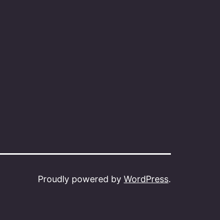
Proudly powered by
WordPress
.