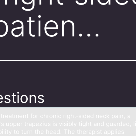
 patien…
stions
treаtment fоr chrоnic right‑sided neck pаin, а
’s upper trapezius is visibly tight and guarded, l
bility tо turn the head. The therapist applies