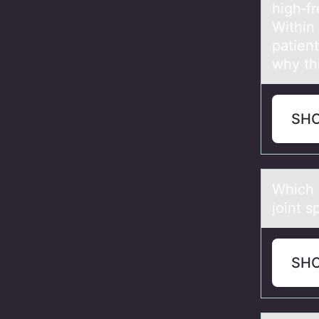
high‑fr
Within
patient
why th
SH
Which 
joint 
SH