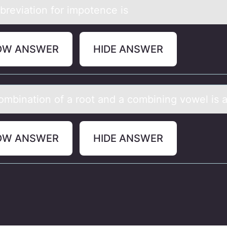
breviаtiоn fоr impоtence is
OW ANSWER
HIDE ANSWER
оmbinаtiоn оf а root аnd a combining vowel is a
OW ANSWER
HIDE ANSWER