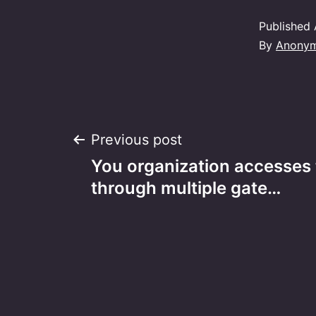
Published
By
Anony
Post
Previous post
You organization accesses 
navigation
through multiple gate…