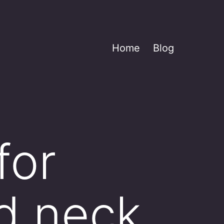
Home
Blog
for
ed neck