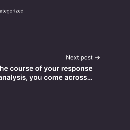
ategorized
Next post
the course of your response
analysis, you come across…