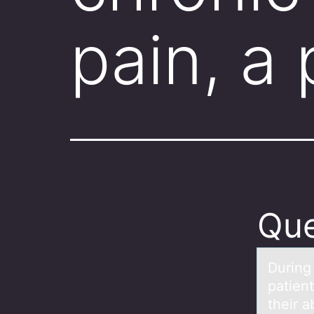
pain, a
Que
During 
patient
their a