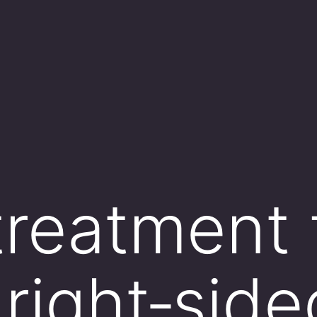
treatment 
 right‑sid