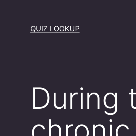
Skip
to
content
QUIZ LOOKUP
During 
chronic