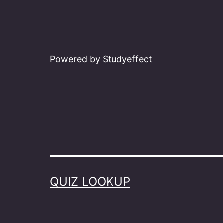
Powered by Studyeffect
QUIZ LOOKUP