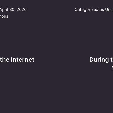
April 30, 2026
Categorized as
Unc
mous
the Internet
During 