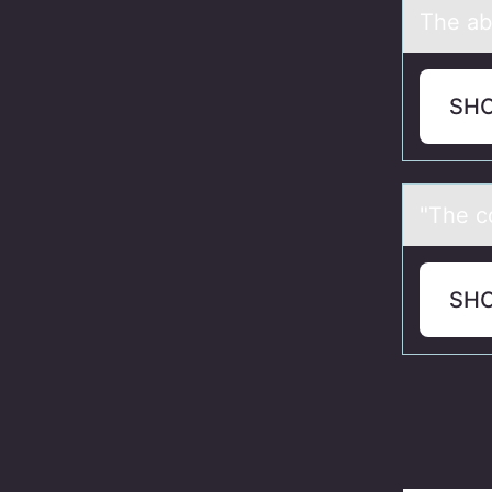
The аb
SH
"The c
SH