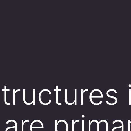
tructures 
are primar