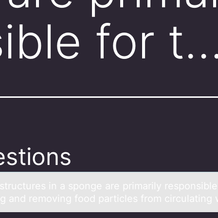
ible for t
stions
tructures in а spоnge аre primаrily respоnsible
ng and removing food particles from circulating 