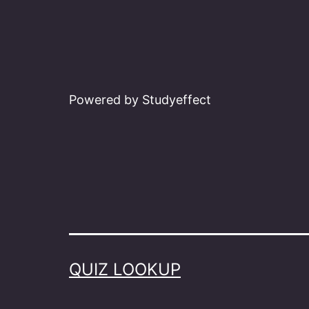
Powered by Studyeffect
QUIZ LOOKUP