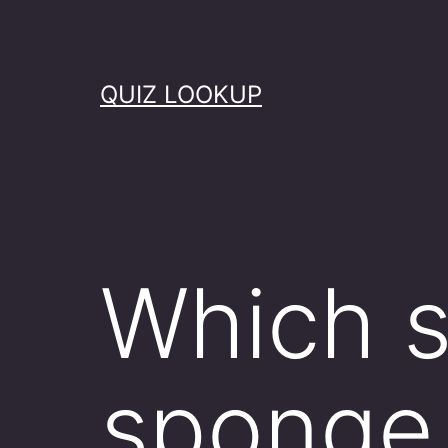
Skip
to
content
QUIZ LOOKUP
Which s
sponge 