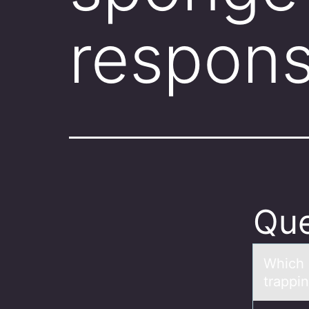
respons
Que
Which s
trappi