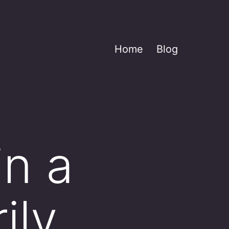
Home
Blog
in a
ily