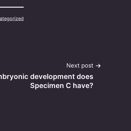
ategorized
Next post
mbryonic development does
Specimen C have?