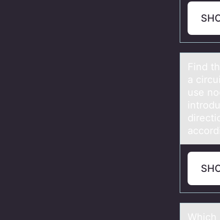
SH
Find th
а circ
use no
introd
directi
accord
SH
Which 