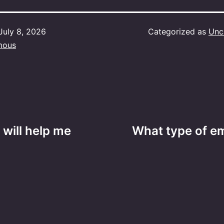
July 8, 2026
Categorized as
Unc
mous
 will help me
What type of e