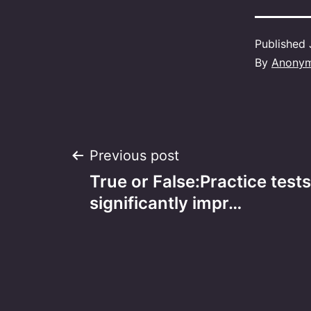
Published
By
Anony
Post
Previous post
True or False:Practice tests
navigation
significantly impr…