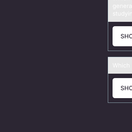
genera
studyi
SH
Which 
SH