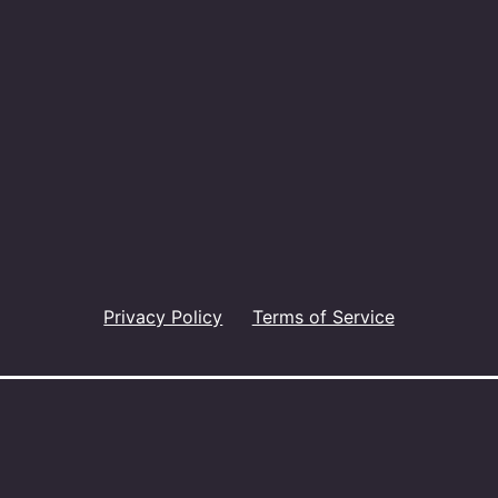
Privacy Policy
Terms of Service