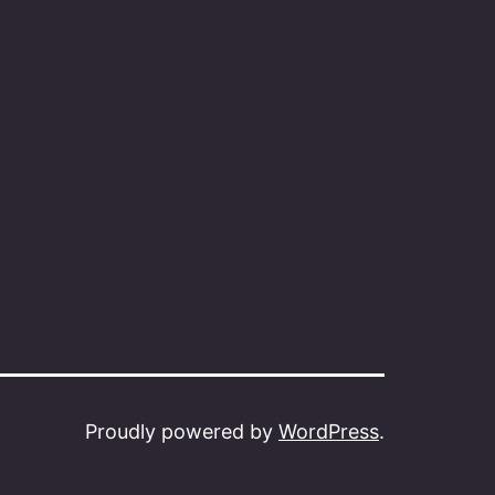
Proudly powered by
WordPress
.