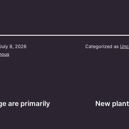
July 8, 2026
Categorized as
Unc
mous
e are primarily
New plant