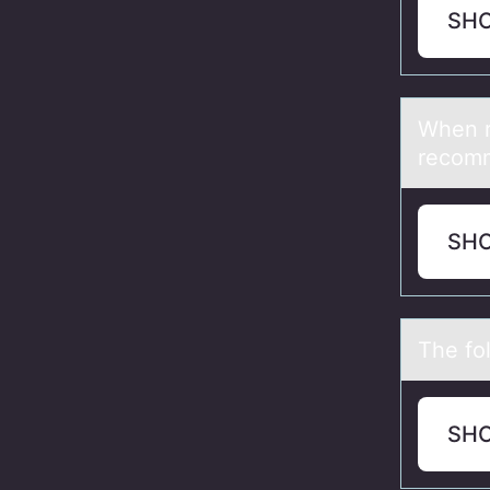
SH
When re
recоmm
SH
The fоl
SH