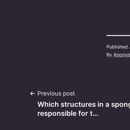
Published
By
Anony
Post
Previous post
Which structures in a spong
navigation
responsible for t…