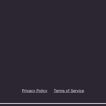
Privacy Policy
Terms of Service