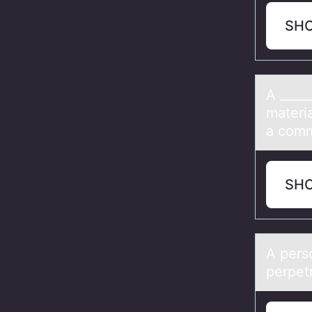
SH
A ____
materi
a comm
SH
A pers
perpet