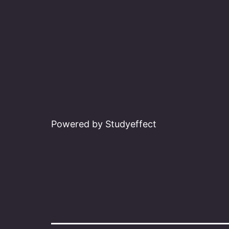
Powered by Studyeffect