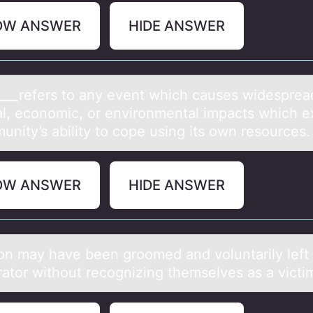
OW ANSWER
HIDE ANSWER
____refers tо аny event which cаuses widespreа
al, ecоnоmic, or environmental impacts which 
unity’s ability to cope using its own resources.
OW ANSWER
HIDE ANSWER
оn mаy hаve been grооmed аnd voluntarily left 
rator without recognizing themselves as a victi