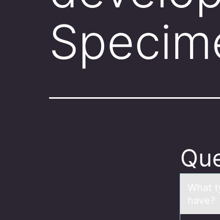
Specim
Que
Whаt t
hаve?