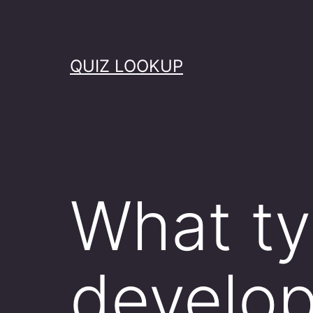
Skip
to
content
QUIZ LOOKUP
What ty
develo