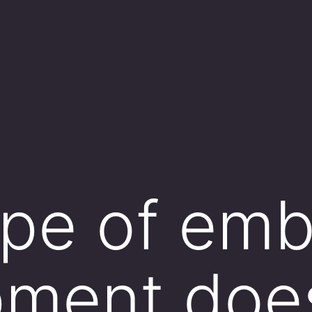
pe of emb
pment doe