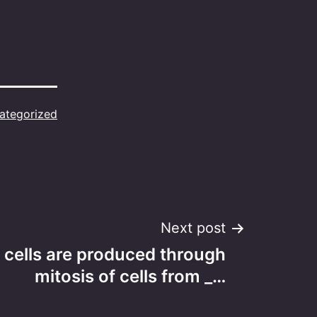
ategorized
Next post
 cells are produced through
mitosis of cells from _…