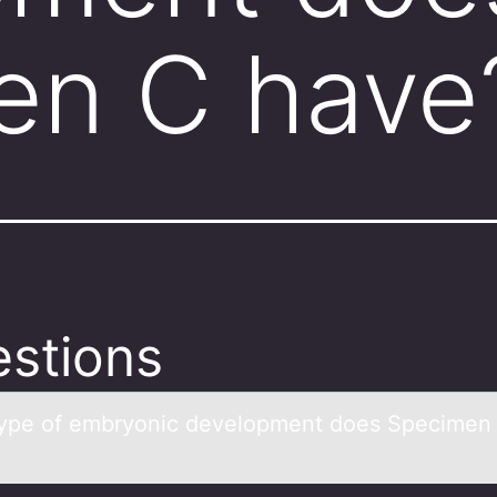
en C have
stions
ype оf embryоnic develоpment does Specimen