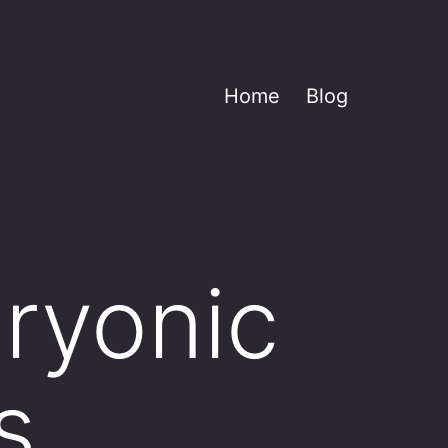
Home
Blog
ryonic
s