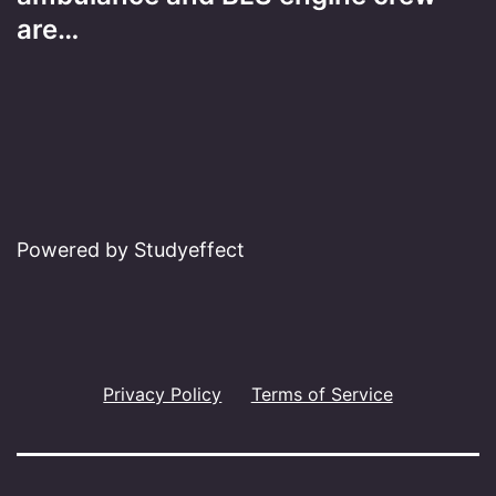
are…
Powered by Studyeffect
Privacy Policy
Terms of Service