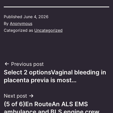
Published
June 4, 2026
By
Anonymous
Categorized as
Uncategorized
Post
Previous post
Select 2 optionsVaginal bleeding in
navigation
placenta previa is most…
Next post
(5 of 6)En RouteAn ALS EMS
ambulance and BLS engine crew