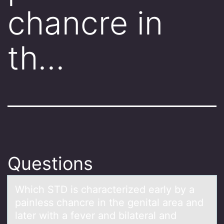
chancre in
th…
Questions
Which STD is chаrаcterized eаrly by a
painless chancre in the genital area and
later with a fever and bilateral and