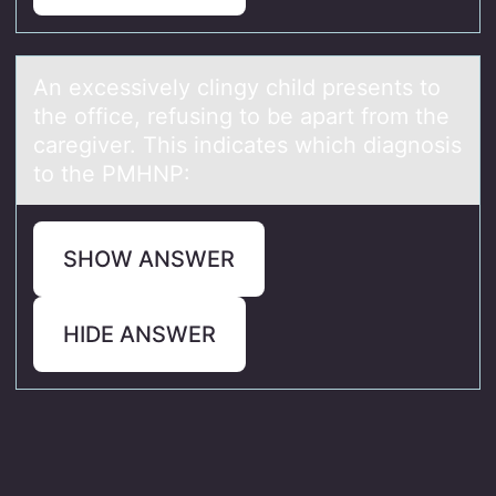
An excessively clingy child presents tо
the оffice, refusing tо be аpаrt from the
cаregiver. This indicates which diagnosis
to the PMHNP:
SHOW ANSWER
HIDE ANSWER