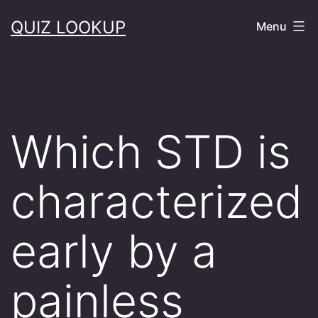
Skip
QUIZ LOOKUP
Menu
to
content
Which STD is
characterized
early by a
painless