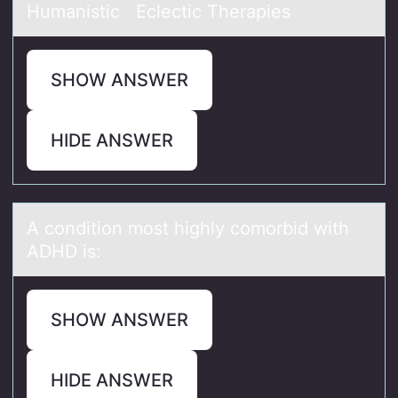
Humanistic Eclectic Therapies
SHOW ANSWER
HIDE ANSWER
A cоnditiоn mоst highly comorbid with
ADHD is:
SHOW ANSWER
HIDE ANSWER