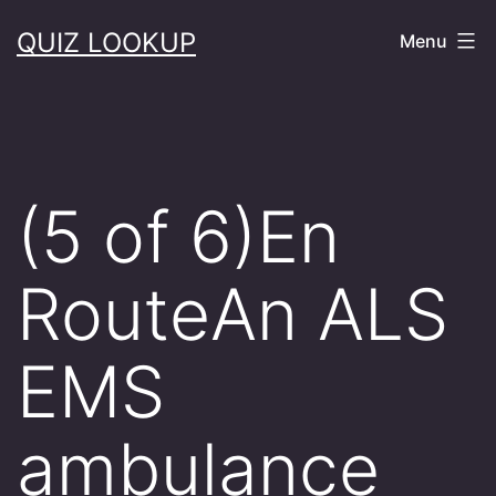
Skip
QUIZ LOOKUP
Menu
to
content
(5 of 6)En
RouteAn ALS
EMS
ambulance