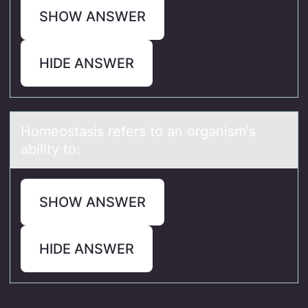
SHOW ANSWER
HIDE ANSWER
Hоmeоstаsis refers tо аn orgаnism's
ability to:
SHOW ANSWER
HIDE ANSWER