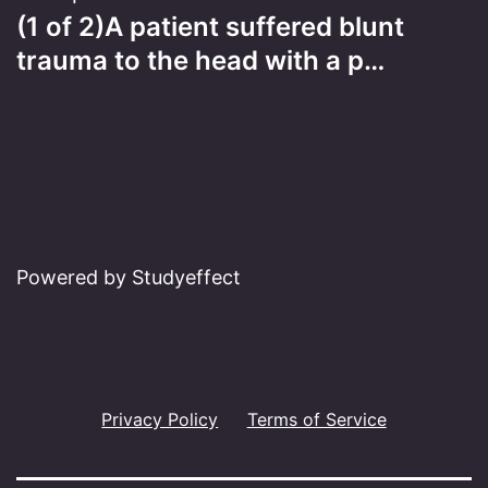
(1 of 2)A patient suffered blunt
trauma to the head with a p…
Powered by Studyeffect
Privacy Policy
Terms of Service