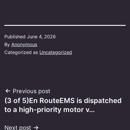
Published
June 4, 2026
By
Anonymous
Categorized as
Uncategorized
Post
Previous post
(3 of 5)En RouteEMS is dispatched
navigation
to a high-priority motor v…
Next post