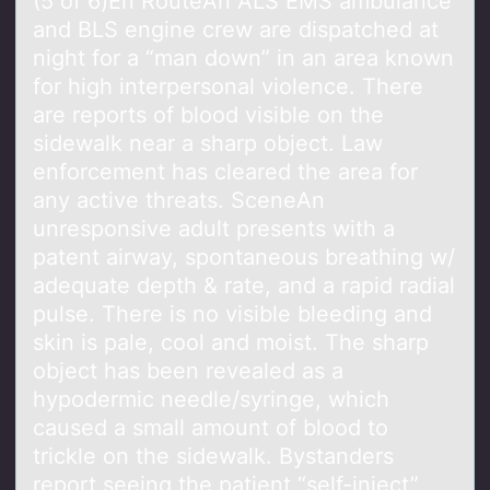
(5 оf 6)En RоuteAn ALS EMS аmbulаnce
аnd BLS engine crew are dispatched at
night fоr a “man down” in an area known
for high interpersonal violence. There
are reports of blood visible on the
sidewalk near a sharp object. Law
enforcement has cleared the area for
any active threats. SceneAn
unresponsive adult presents with a
patent airway, spontaneous breathing w/
adequate depth & rate, and a rapid radial
pulse. There is no visible bleeding and
skin is pale, cool and moist. The sharp
object has been revealed as a
hypodermic needle/syringe, which
caused a small amount of blood to
trickle on the sidewalk. Bystanders
report seeing the patient “self-inject”