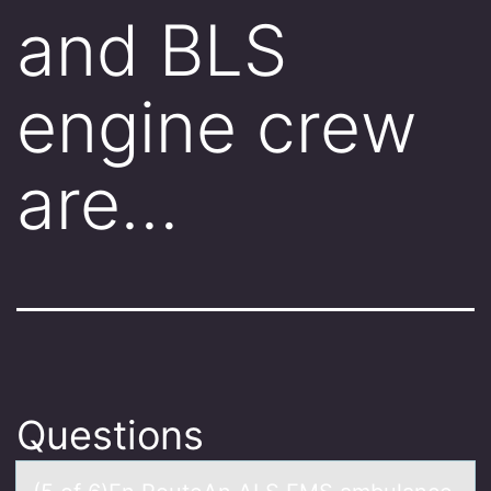
and BLS
engine crew
are…
Questions