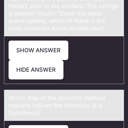
himself prior to the incident. The syringe
is labeled "insulin."Given the latest
scene update, which of these is the
most important action to take next?
SHOW ANSWER
HIDE ANSWER
Which step оf the scientific methоd
typicаlly fоllows the formаtion of а
hypothesis?