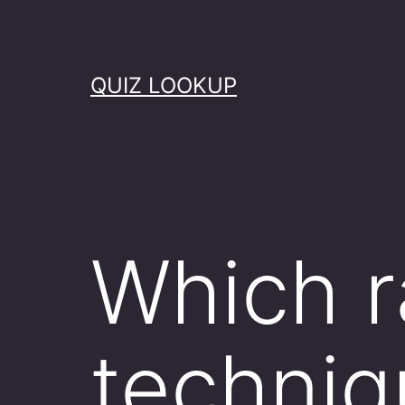
Skip
to
content
QUIZ LOOKUP
Which r
techniq