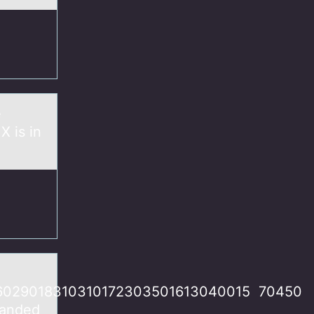
e
X is in
6029018310310172303501613040015 70450​
manded