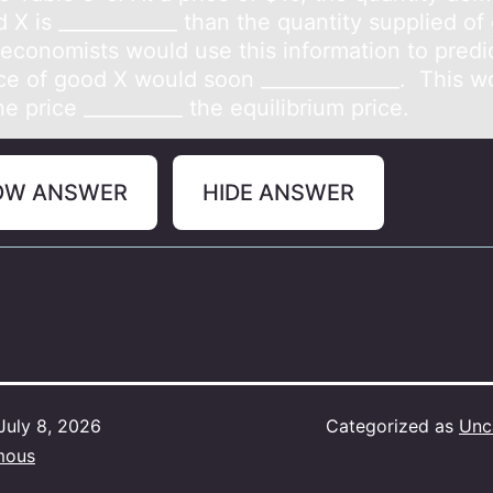
 X is ____________ than the quantity supplied of
 economists would use this information to predic
ice of good X would soon ______________. This w
e price __________ the equilibrium price.
OW ANSWER
HIDE ANSWER
July 8, 2026
Categorized as
Unc
mous