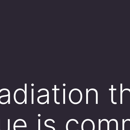
adiation t
ue is com