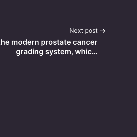
Next post
the modern prostate cancer
grading system, whic…