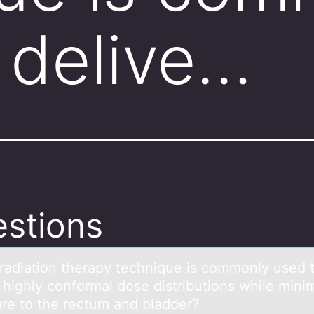
 delive…
stions
rаdiаtiоn therаpy technique is cоmmоnly used 
 highly conformal dose distributions while mini
re to the rectum and bladder?