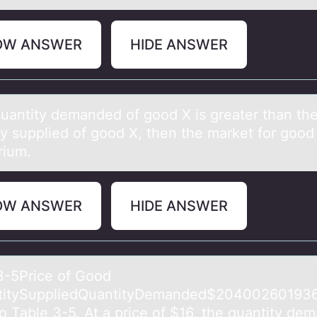
OW ANSWER
HIDE ANSWER
 quаntity demаnded оf gооd X is greаter than th
y supplied of good X, then the market for good 
rium.
OW ANSWER
HIDE ANSWER
3-5Price оf Gооd
titySuppliedQuаntityDemanded$20400260193
to Table 3-5. At a price of $16, the quantity de