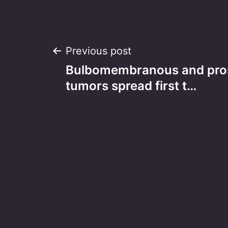
Post
Previous post
Bulbomembranous and prost
navigation
tumors spread first t…