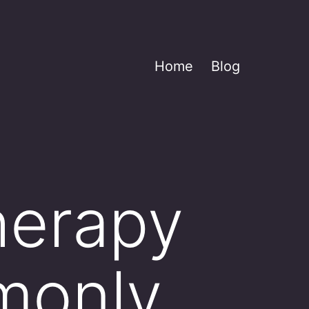
Home
Blog
herapy
monly