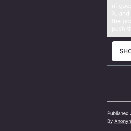
of good
X, and
the pr
push th
SH
Published
By
Anony