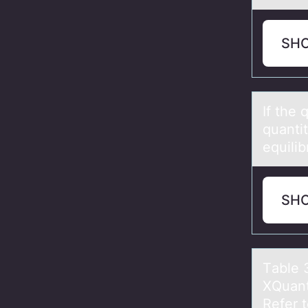
SH
If the
quantit
equilib
SH
Tаble 
XQuаn
Refer 