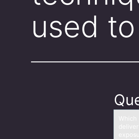
used to
Que
Which 
deliver
exposu