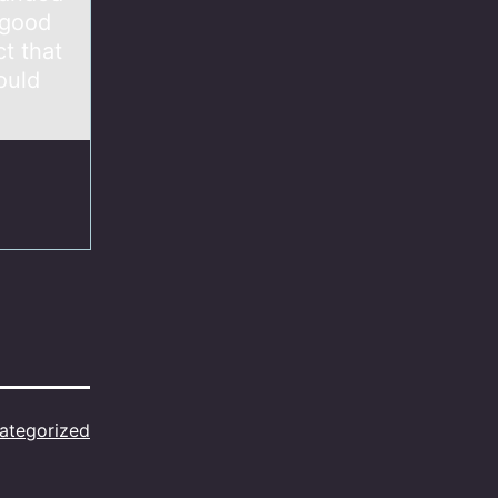
 good
t that
ould
ategorized