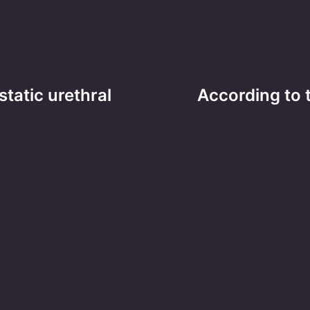
atic urethral
According to 