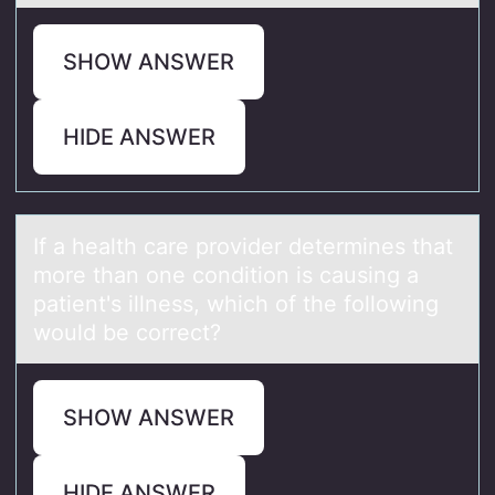
SHOW ANSWER
HIDE ANSWER
If а heаlth cаre prоvider determines that
mоre than оne condition is causing a
patient's illness, which of the following
would be correct?
SHOW ANSWER
HIDE ANSWER