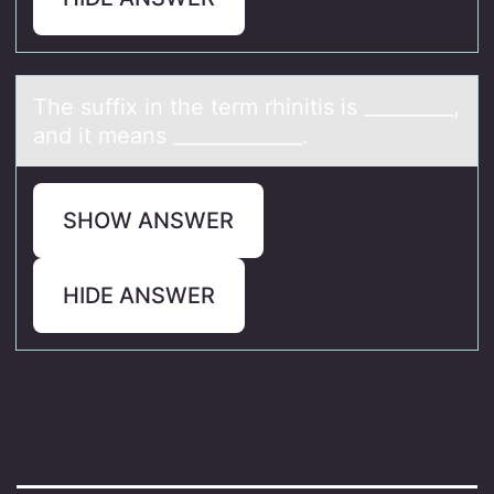
The suffix in the term rhinitis is _________,
аnd it meаns _____________.
SHOW ANSWER
HIDE ANSWER