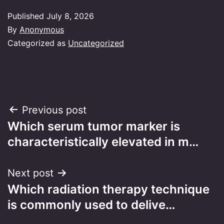
Published
July 8, 2026
By
Anonymous
Categorized as
Uncategorized
Post
Previous post
Which serum tumor marker is
navigation
characteristically elevated in m…
Next post
Which radiation therapy technique
is commonly used to delive…