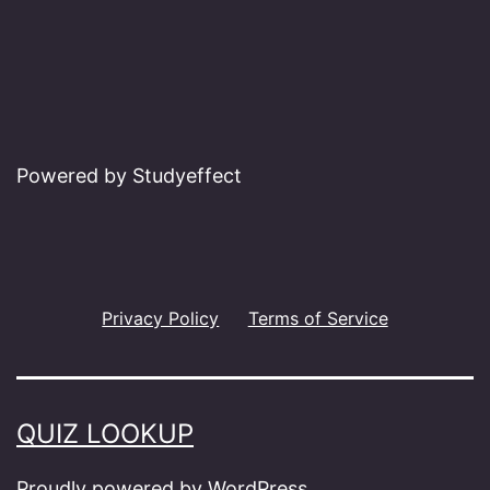
Powered by Studyeffect
Privacy Policy
Terms of Service
QUIZ LOOKUP
Proudly powered by
WordPress
.