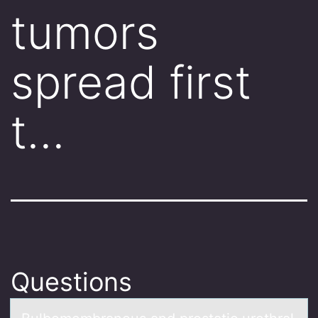
tumors
spread first
t…
Questions