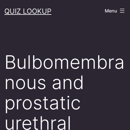
Skip
QUIZ LOOKUP
Menu
to
content
Bulbomembra
nous and
prostatic
urethral