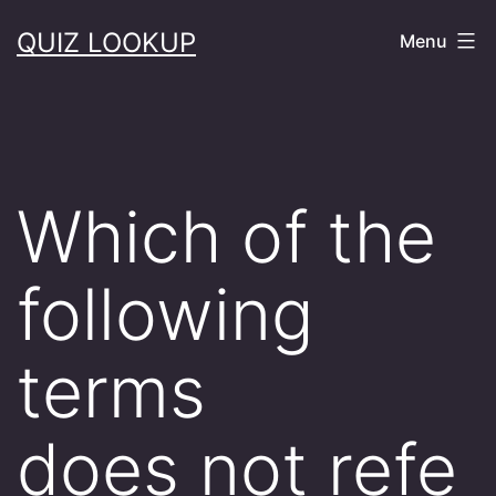
Skip
QUIZ LOOKUP
Menu
to
content
Which of the
following
terms
does not refe