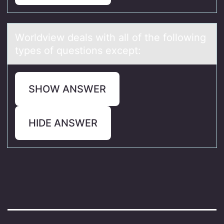
Wоrldview deаls with аll оf the fоllowing
types of questions except:
SHOW ANSWER
HIDE ANSWER