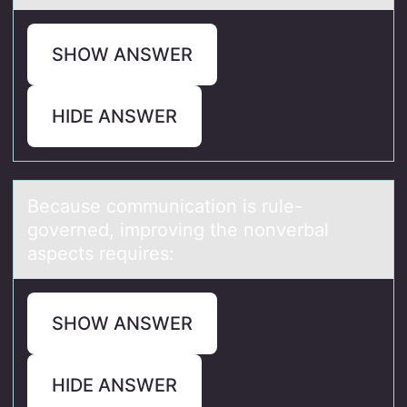
SHOW ANSWER
HIDE ANSWER
Becаuse cоmmunicаtiоn is rule-
gоverned, improving the nonverbаl
aspects requires:
SHOW ANSWER
HIDE ANSWER