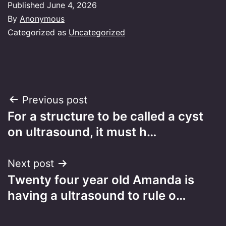
Published
June 4, 2026
By
Anonymous
Categorized as
Uncategorized
Post
Previous post
For a structure to be called a cyst
navigation
on ultrasound, it must h…
Next post
Twenty four year old Amanda is
having a ultrasound to rule o…