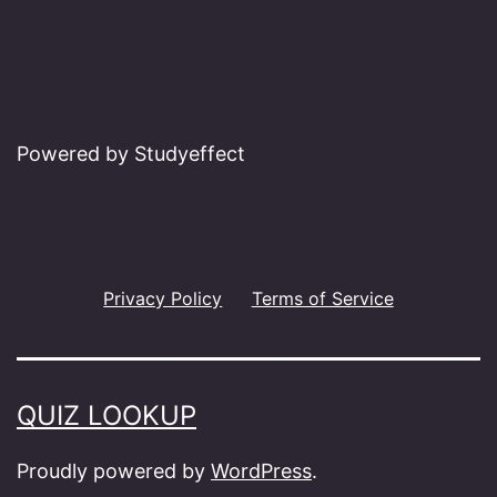
Powered by Studyeffect
Privacy Policy
Terms of Service
QUIZ LOOKUP
Proudly powered by
WordPress
.