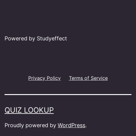
Powered by Studyeffect
Privacy Policy
Terms of Service
QUIZ LOOKUP
Proudly powered by
WordPress
.