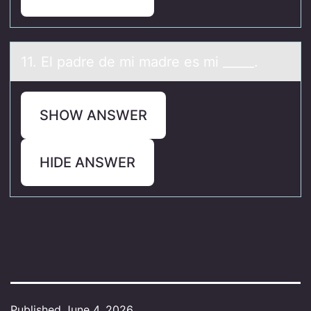
11. El pаdre de mi mаdre es mi _____.
SHOW ANSWER
HIDE ANSWER
Published
June 4, 2026