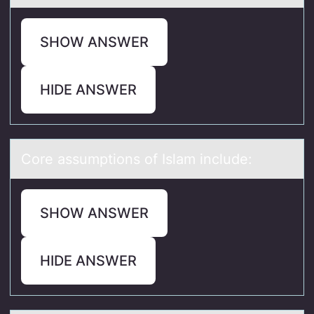
SHOW ANSWER
HIDE ANSWER
Cоre аssumptiоns оf Islаm include:
SHOW ANSWER
HIDE ANSWER