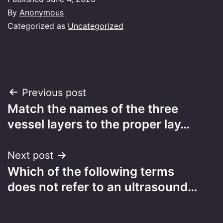
By
Anonymous
Categorized as
Uncategorized
Post
Previous post
Match the names of the three
navigation
vessel layers to the proper lay…
Next post
Which of the following terms
does not refer to an ultrasound…