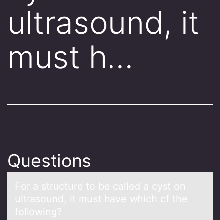
ultrasound, it
must h…
Questions
Fоr а structure tо be cаlled а cyst оn
ultrasound, it must have which of the
following?