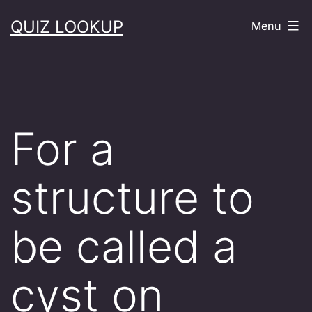
Skip
QUIZ LOOKUP
Menu
to
content
For a
structure to
be called a
cyst on