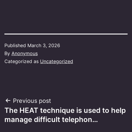
Published
March 3, 2026
By
Anonymous
Categorized as
Uncategorized
Post
Previous post
The HEAT technique is used to help
navigation
manage difficult telephon…