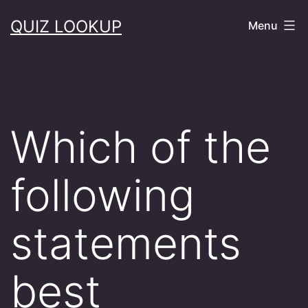
Skip
QUIZ LOOKUP
Menu
to
content
Which of the
following
statements
best