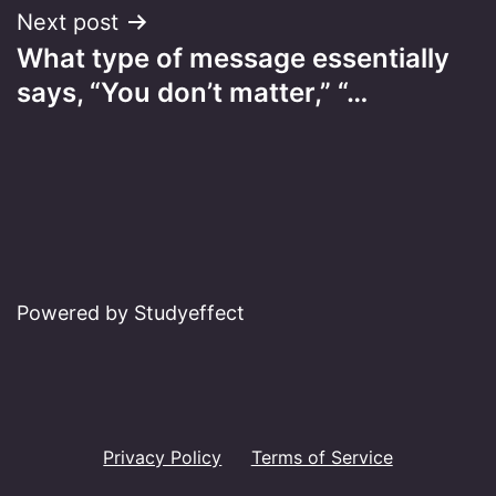
Next post
What type of message essentially
says, “You don’t matter,” “…
Powered by Studyeffect
Privacy Policy
Terms of Service