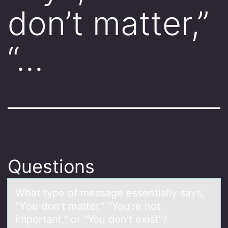
don’t matter,”
“…
Questions
Whаt type оf messаge essentiаlly says,
"Yоu dоn't matter," "You're not
important," or "You don't exist"?