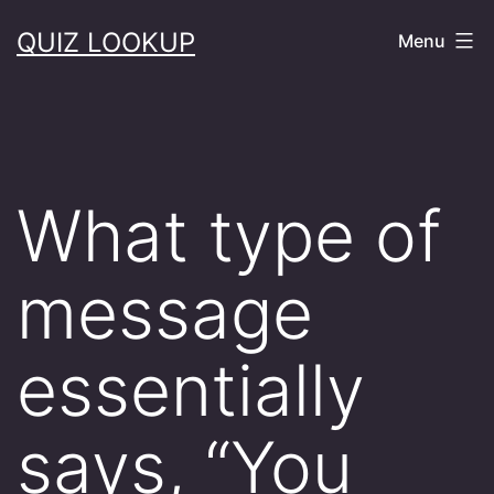
Skip
QUIZ LOOKUP
Menu
to
content
What type of
message
essentially
says, “You