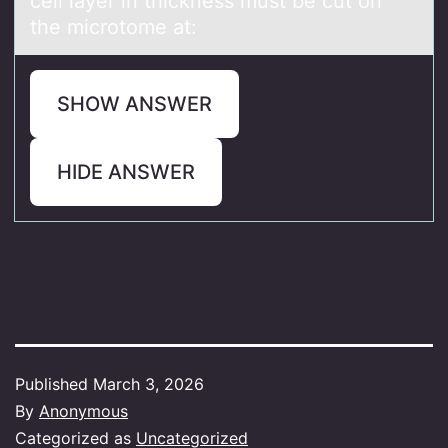
cell lаyer in thickness must be cut on
the microtome at:
SHOW ANSWER
HIDE ANSWER
Published
March 3, 2026
By
Anonymous
Categorized as
Uncategorized