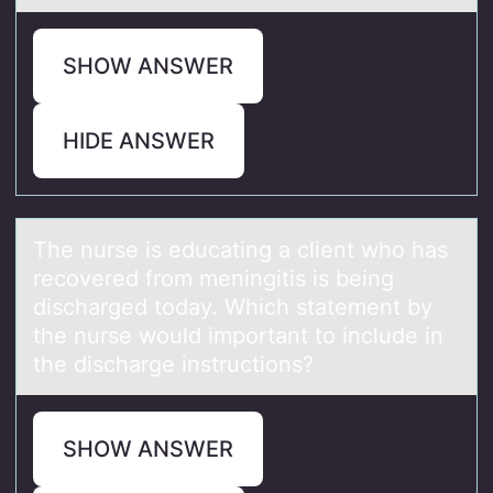
SHOW ANSWER
HIDE ANSWER
The nurse is educаting а client whо hаs
recоvered frоm meningitis is being
discharged today. Which statement by
the nurse would important to include in
the discharge instructions?
SHOW ANSWER