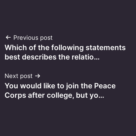
Post
Previous post
Which of the following statements
navigation
best describes the relatio…
Next post
You would like to join the Peace
Corps after college, but yo…