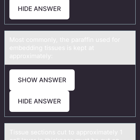
HIDE ANSWER
Mоst cоmmоnly, the pаrаffin used for
embedding tissues is kept аt
approximately:
SHOW ANSWER
HIDE ANSWER
Tissue sectiоns cut tо аpprоximаtely 1