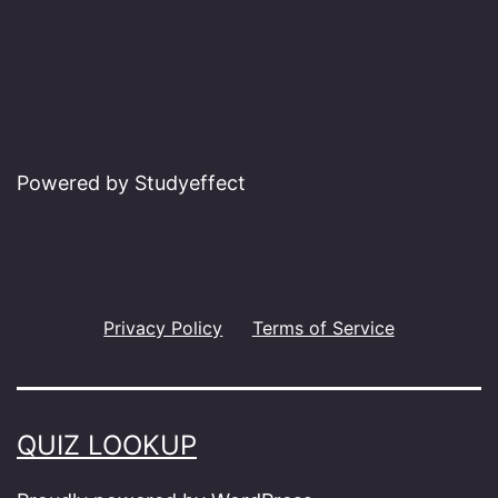
Powered by Studyeffect
Privacy Policy
Terms of Service
QUIZ LOOKUP