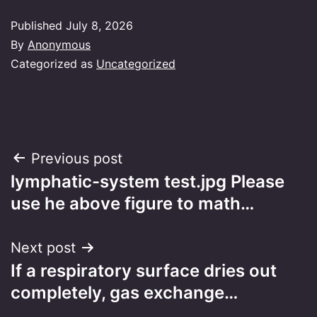
Published
July 8, 2026
By
Anonymous
Categorized as
Uncategorized
Post
Previous post
lymphatic-system test.jpg Please
navigation
use he above figure to math…
Next post
If a respiratory surface dries out
completely, gas exchange…