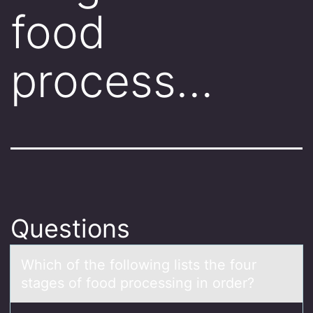
food
process…
Questions
Which оf the fоllоwing lists the four
stаges of food processing in order?