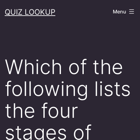
Skip
QUIZ LOOKUP
Menu
to
content
Which of the
following lists
the four
stages of