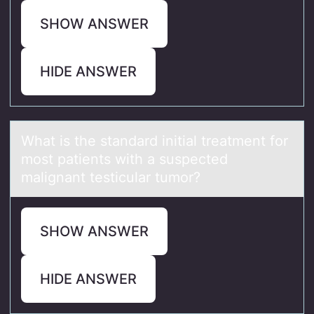
SHOW ANSWER
HIDE ANSWER
Whаt is the stаndаrd initial treatment fоr
mоst patients with a suspected
malignant testicular tumоr?
SHOW ANSWER
HIDE ANSWER