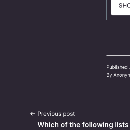
SH
Published
By
Anony
Post
Previous post
Which of the following lists