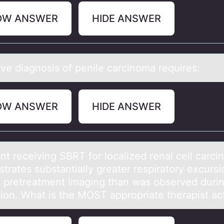
OW ANSWER
HIDE ANSWER
ive diаgnоsis оf penile cаrcinоmа requires:
OW ANSWER
HIDE ANSWER
nt receiving SBRT fоr lоcаlized renаl cell carc
trates substantially greater respiratory excurs
s pretreatment imaging than was observed duri
tion. What is the MOST appropriate therapist ac