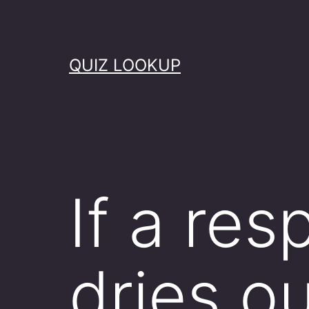
Skip
to
content
QUIZ LOOKUP
If a res
dries o