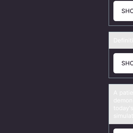
SH
Definit
SH
A pаtie
demons
today'
simula