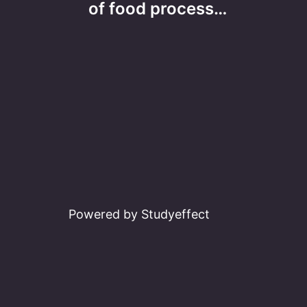
navigation
of food process…
Powered by Studyeffect