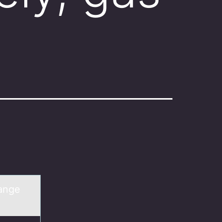
hange