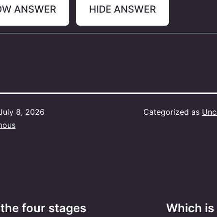
OW ANSWER
HIDE ANSWER
July 8, 2026
Categorized as
Unc
mous
 the four stages
Which is