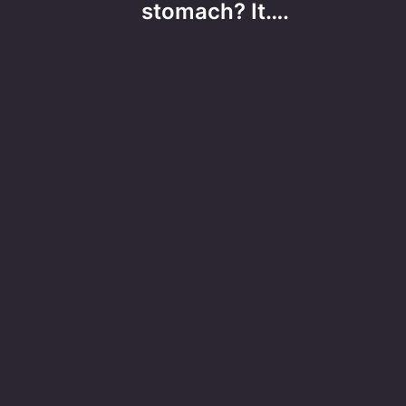
stomach? It….