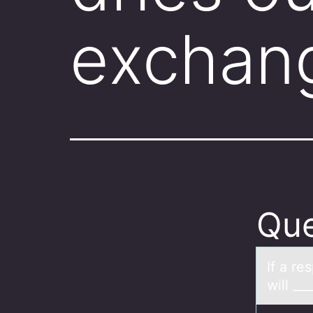
exchan
Que
If а re
will __