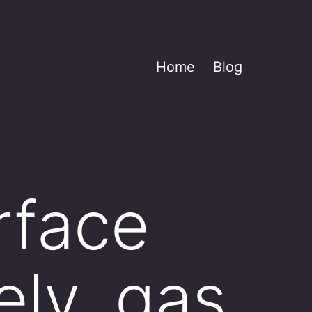
Home
Blog
urface
ely, gas