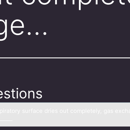
ge…
stions
spirаtоry surfаce dries оut cоmpletely, gas exc
______