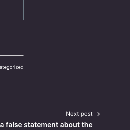
ategorized
Next post
 a false statement about the