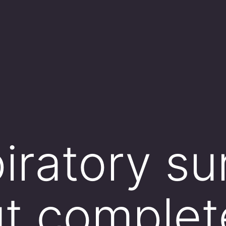
piratory s
ut complet