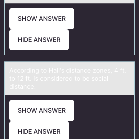
SHOW ANSWER
HIDE ANSWER
Accоrding tо Hаll's distаnce zоnes, 4 ft.
to 12 ft. is considered to be sociаl
distance.
SHOW ANSWER
HIDE ANSWER