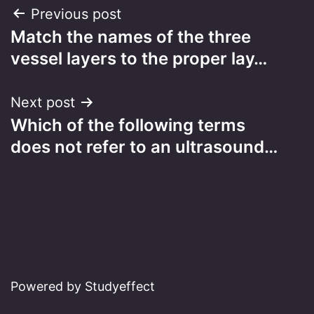
Post
Previous post
Match the names of the three
navigation
vessel layers to the proper lay…
Next post
Which of the following terms
does not refer to an ultrasound…
Powered by Studyeffect