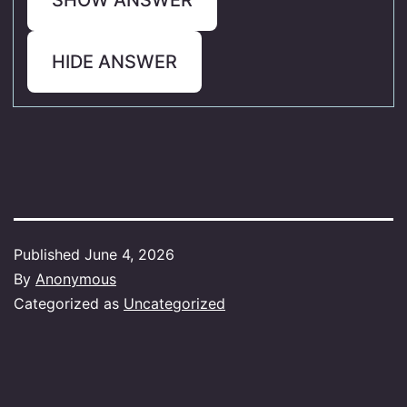
HIDE ANSWER
Published
June 4, 2026
By
Anonymous
Categorized as
Uncategorized