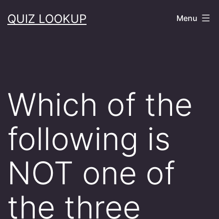
Skip
QUIZ LOOKUP
Menu
to
content
Which of the
following is
NOT one of
the three