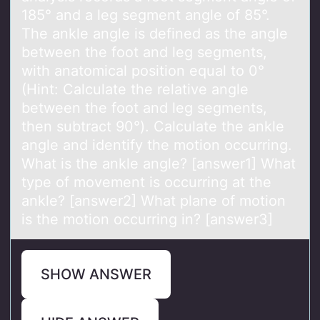
185° and a leg segment angle of 85°.
The ankle angle is defined as the angle
between the foot and leg segments,
with anatomical position equal to 0°
(Hint: Calculate the relative angle
between the foot and leg segments,
then subtract 90°). Calculate the ankle
angle and identify the motion occurring.
What is the ankle angle? [answer1] What
type of movement is occurring at the
ankle? [answer2] What plane of motion
is the motion occurring in? [answer3]
SHOW ANSWER