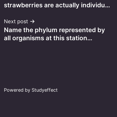
navigation
strawberries are actually individu…
Next post
Name the phylum represented by
all organisms at this station…
Powered by Studyeffect