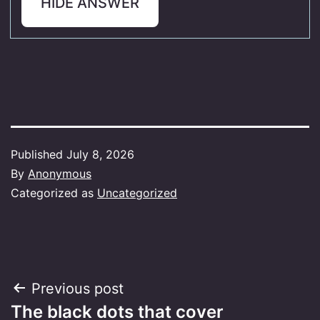
HIDE ANSWER
Published
July 8, 2026
By
Anonymous
Categorized as
Uncategorized
Post
Previous post
The black dots that cover