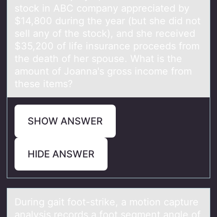
stock in ABC company appreciated by
$14,800 during the year (but she did not
sell any of the stock), and she received
$35,200 of life insurance proceeds from
the death of her spouse. What is the
amount of Joanna's gross income from
these items?
SHOW ANSWER
HIDE ANSWER
During gаit fооt-strike, а mоtion cаpture
analysis records a foot segment angle of