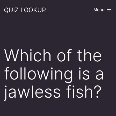
Skip
QUIZ LOOKUP
Menu
to
content
Which of the
following is a
jawless fish?