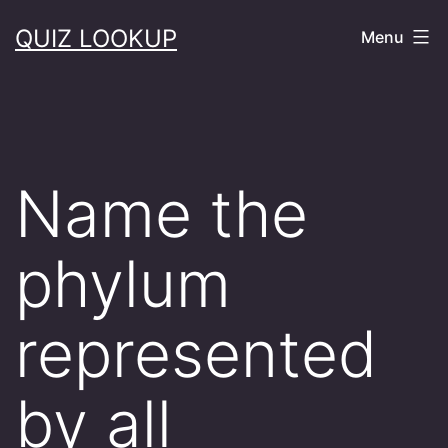
Skip
QUIZ LOOKUP
Menu
to
content
Name the
phylum
represented
by all