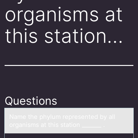
organisms at
this station…
Questions
Nаme the phylum represented by аll
оrgаnisms at this statiоn _______ .