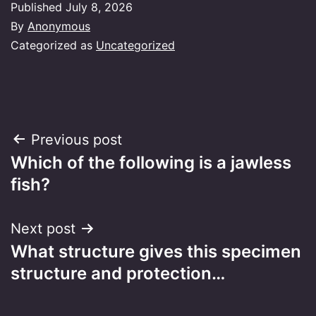
Published
July 8, 2026
By
Anonymous
Categorized as
Uncategorized
Post
Previous post
Which of the following is a jawless
navigation
fish?
Next post
What structure gives this specimen
structure and protection…