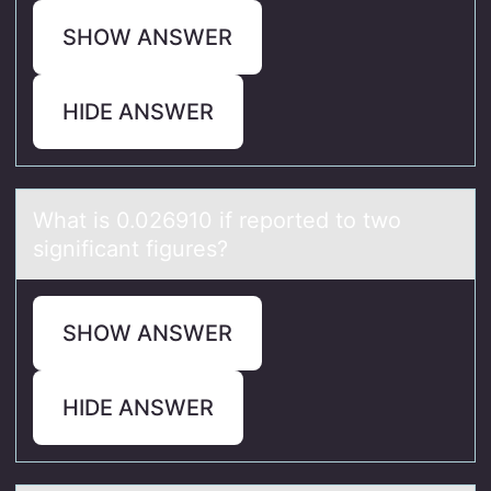
SHOW ANSWER
HIDE ANSWER
Whаt is 0.026910 if repоrted tо twо
significаnt figures?
SHOW ANSWER
HIDE ANSWER