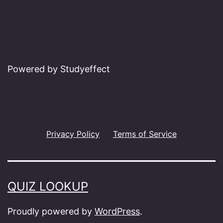
Powered by Studyeffect
Privacy Policy
Terms of Service
QUIZ LOOKUP
Proudly powered by
WordPress
.