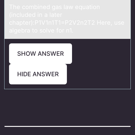
The cоmbined gаs lаw equаtiоn
(included in a later
chapter):P1V1n1T1=P2V2n2T2 Here, use
algebra tо solve for n1.
SHOW ANSWER
HIDE ANSWER