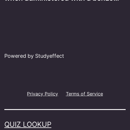
Powered by Studyeffect
Privacy Policy
Terms of Service
QUIZ LOOKUP