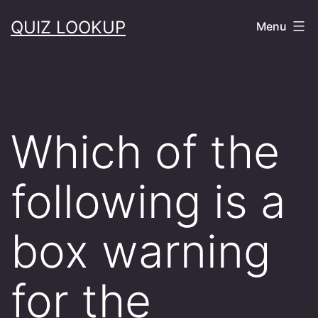
Skip
QUIZ LOOKUP
Menu
to
content
Which of the
following is a
box warning
for the