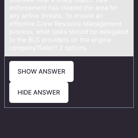
enforcement has cleared the area for
any active threats. To ensure an
effective Crew Resource Management
process, what tasks should be delegated
to the BLS providers on the engine
company?Select 2 options
SHOW ANSWER
HIDE ANSWER