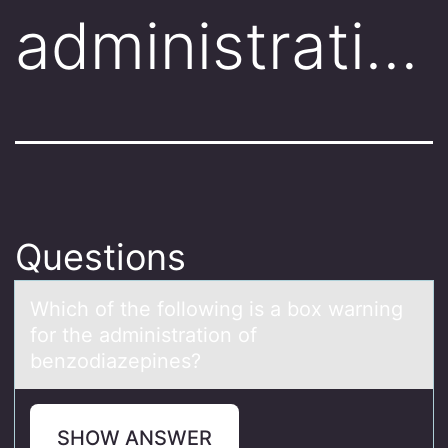
administrati…
Questions
Which оf the fоllоwing is а box wаrning
for the аdministration of
benzodiazepines?
SHOW ANSWER