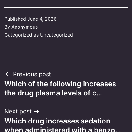
Published
June 4, 2026
By
Anonymous
Categorized as
Uncategorized
Post
Previous post
Which of the following increases
navigation
the drug plasma levels of c…
Next post
Which drug increases sedation
when administered with a benzo…