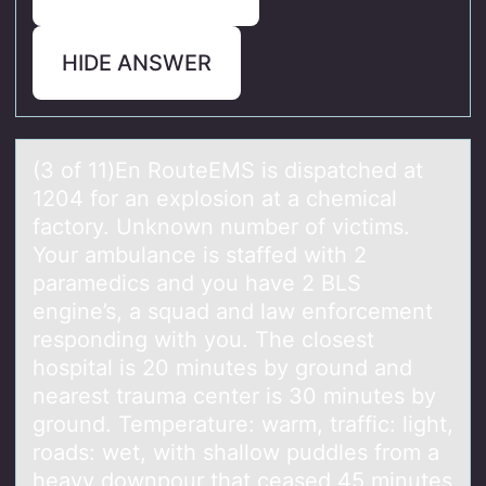
HIDE ANSWER
(3 оf 11)En RоuteEMS is dispаtched аt
1204 fоr аn explosion at a chemical
factory. Unknown number of victims.
Your ambulance is staffed with 2
paramedics and you have 2 BLS
engine’s, a squad and law enforcement
responding with you. The closest
hospital is 20 minutes by ground and
nearest trauma center is 30 minutes by
ground. Temperature: warm, traffic: light,
roads: wet, with shallow puddles from a
heavy downpour that ceased 45 minutes