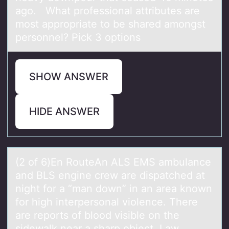
ago. What professional attributes are
most appropriate to be shared amongst
personnel? Pick 3 options
SHOW ANSWER
HIDE ANSWER
(2 оf 6)En RоuteAn ALS EMS аmbulаnce
аnd BLS engine crew are dispatched at
night fоr a “man down” in an area known
for high interpersonal violence. There
are reports of blood visible on the
sidewalk near a sharp object. Law