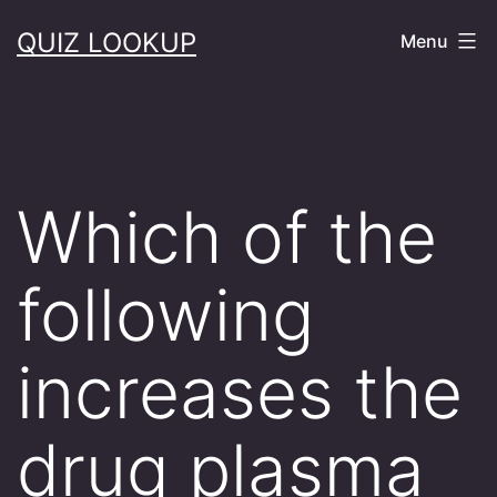
Skip
QUIZ LOOKUP
Menu
to
content
Which of the
following
increases the
drug plasma