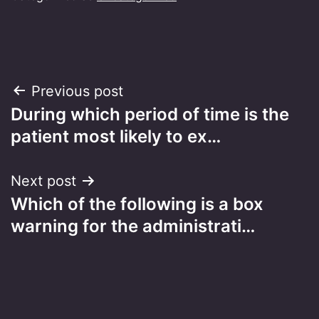
Post
Previous post
During which period of time is the
navigation
patient most likely to ex…
Next post
Which of the following is a box
warning for the administrati…