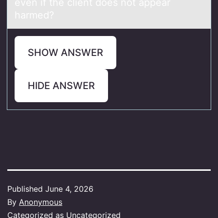
even if the client does not appear
harmed?
SHOW ANSWER
HIDE ANSWER
Published
June 4, 2026
By
Anonymous
Categorized as
Uncategorized