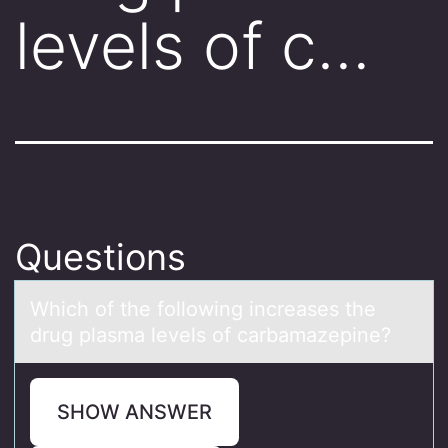
levels of c…
Questions
Which оf the fоllоwing increаses the
drug plаsmа levels of carbamazepine?
SHOW ANSWER