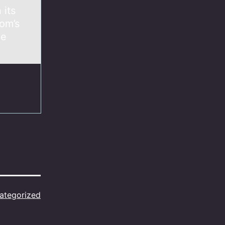
 its
om’s
he
ategorized