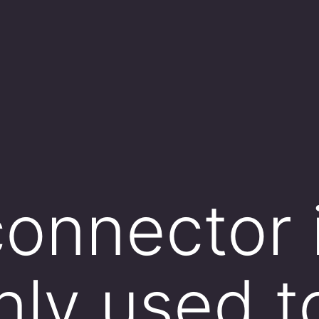
onnector 
ly used t