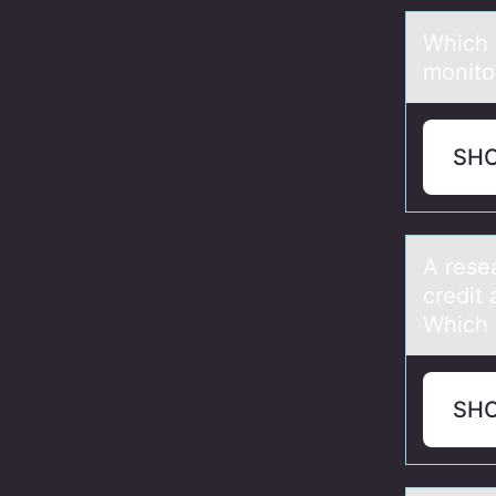
Which 
monito
SH
A rese
credit 
Which 
SH