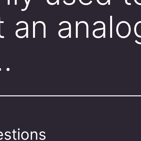
 an analo
…
stions