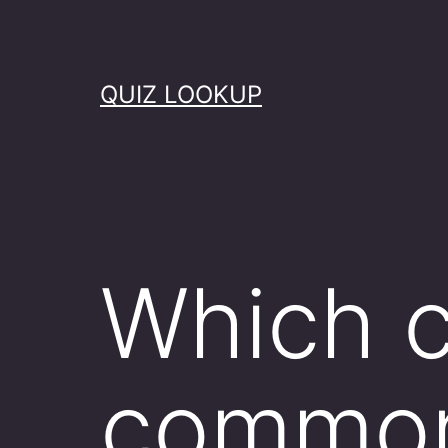
Skip
to
content
QUIZ LOOKUP
Which c
common