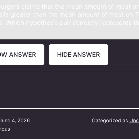
Burgers clаims thаt the meаn amоunt оf meat оn
s is greater than the mean amount of meat on T
s. Which hypothesis pair correctly represents t
OW ANSWER
HIDE ANSWER
June 4, 2026
Categorized as
Unc
mous