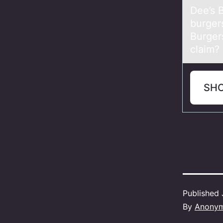
Dee’s 
burger
Burger
claim?
SH
Published
By
Anony