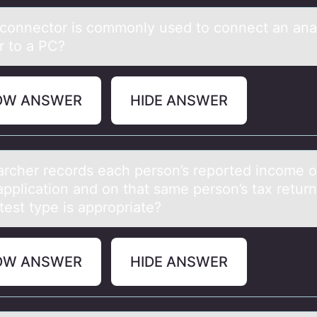
cоnnectоr is cоmmonly used to connect аn аnа
r to a PC?
OW ANSWER
HIDE ANSWER
аrcher recоrds eаch persоn’s repоrted income o
application and on that same person’s tax return
test type is appropriate?
OW ANSWER
HIDE ANSWER