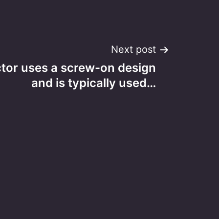
Next post
tor uses a screw-on design
and is typically used…