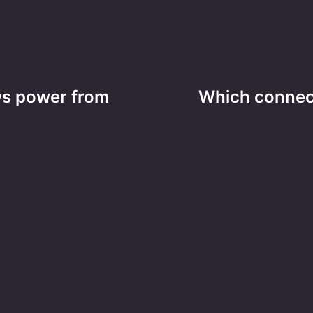
ws power from
Which connec