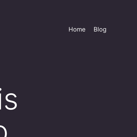
Home
Blog
is
o