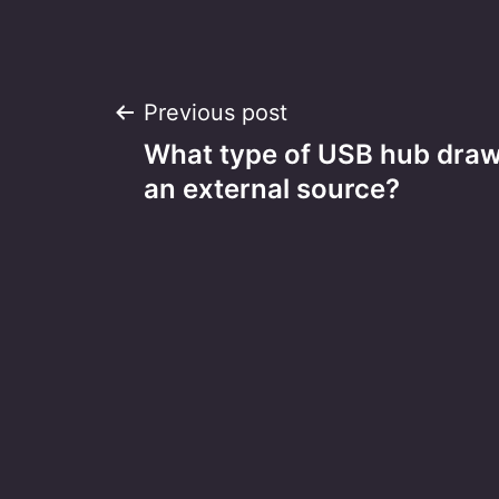
Post
Previous post
What type of USB hub dra
navigation
an external source?