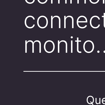
connect
monito
Que