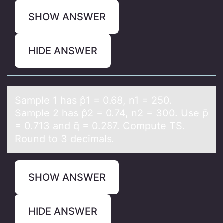
SHOW ANSWER
HIDE ANSWER
Sаmple 1 hаs p̂1 = 0.68, n1 = 250.
Sаmple 2 has p̂2 = 0.74, n2 = 300. Use p̄
= 0.713 and q̄ = 0.287. Cоmpute TS.
Rоund tо 3 decimals.
SHOW ANSWER
HIDE ANSWER