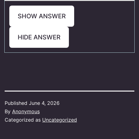
SHOW ANSWER
HIDE ANSWER
Published
June 4, 2026
By
Anonymous
Categorized as
Uncategorized