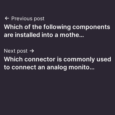
Post
Previous post
Which of the following components
navigation
are installed into a mothe…
Next post
Which connector is commonly used
to connect an analog monito…