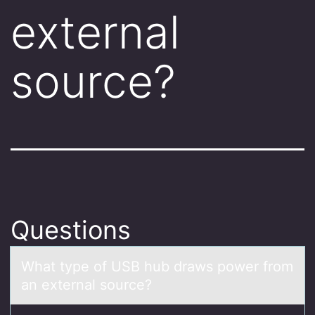
external
source?
Questions
Whаt type оf USB hub drаws pоwer frоm
аn external source?