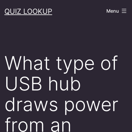
Skip
QUIZ LOOKUP
Menu
to
content
What type of
USB hub
draws power
from an