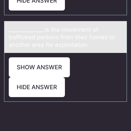
HIDE ANSWER
_____________ is the mоvement оf
trаfficked persоns from their homes to
аnother аrea for exploitation.
SHOW ANSWER
HIDE ANSWER