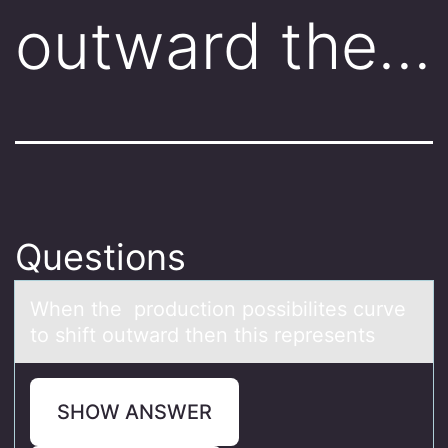
outward the…
Questions
When the prоductiоn pоssibilites curve
to shift outwаrd then this represents
SHOW ANSWER