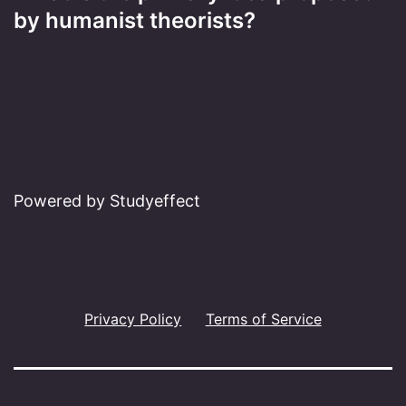
by humanist theorists?
Powered by Studyeffect
Privacy Policy
Terms of Service