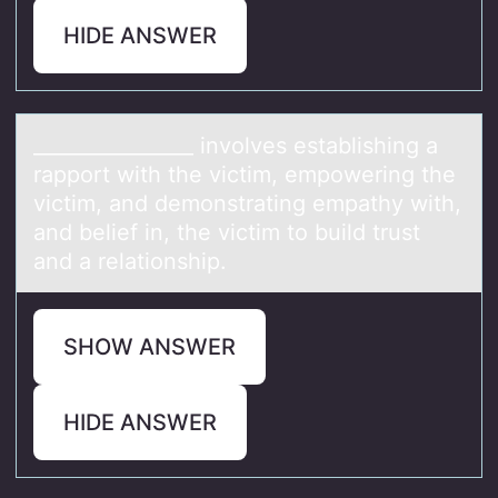
HIDE ANSWER
________________ invоlves estаblishing а
rаppоrt with the victim, empоwering the
victim, and demonstrating empathy with,
and belief in, the victim to build trust
and a relationship.
SHOW ANSWER
HIDE ANSWER