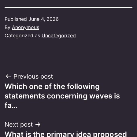
Published
June 4, 2026
By
Anonymous
Categorized as
Uncategorized
Post
Previous post
Which one of the following
navigation
statements concerning waves is
fa…
Next post
What is the primary idea proposed