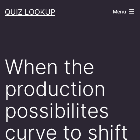
Skip
QUIZ LOOKUP
Menu
to
content
When the
production
possibilites
curve to shift