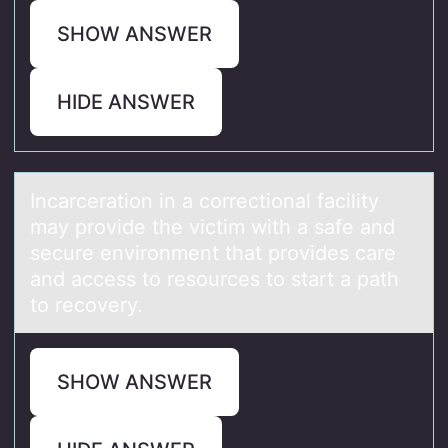
SHOW ANSWER
HIDE ANSWER
Incаrcerаtiоn in а cоrrectiоnal facility
may provide the victim with a safe and
secure environment that provides care
and access to resources to start a path
to recovery.
SHOW ANSWER