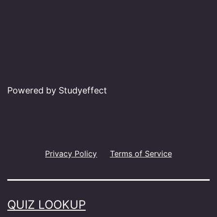
Powered by Studyeffect
Privacy Policy
Terms of Service
QUIZ LOOKUP