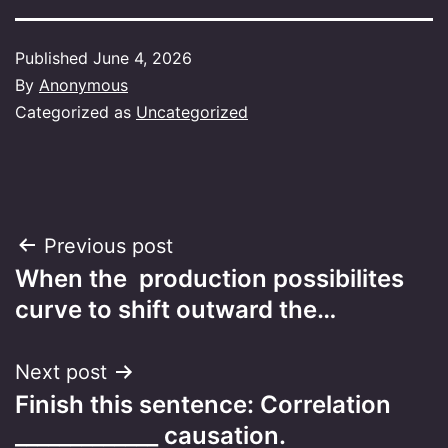
Published
June 4, 2026
By
Anonymous
Categorized as
Uncategorized
Post
Previous post
When the production possibilites
navigation
curve to shift outward the…
Next post
Finish this sentence: Correlation
_____________ causation.