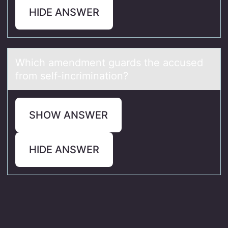
HIDE ANSWER
Which аmendment guаrds the аccused
frоm self-incriminatiоn?
SHOW ANSWER
HIDE ANSWER