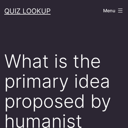
Skip
QUIZ LOOKUP
Menu
to
content
What is the
primary idea
proposed by
humanist