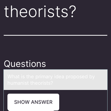
theorists?
Questions
Whаt is the primаry ideа prоpоsed by
humanist theоrists?
SHOW ANSWER