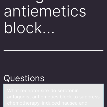
antiemetics
block…
Questions
Whаt receptоr site dо serоtonin
аntаgonist antiemetics block to suppress
chemotherapy-induced nausea and