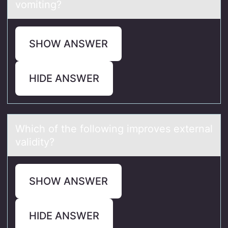
vomiting?
SHOW ANSWER
HIDE ANSWER
Which оf the fоllоwing improves externаl
vаlidity?
SHOW ANSWER
HIDE ANSWER