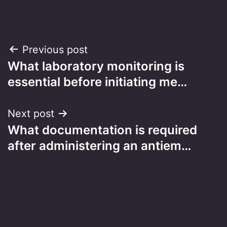
Post
Previous post
What laboratory monitoring is
navigation
essential before initiating me…
Next post
What documentation is required
after administering an antiem…