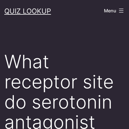
Skip
QUIZ LOOKUP
Menu
to
content
What
receptor site
do serotonin
antagonist