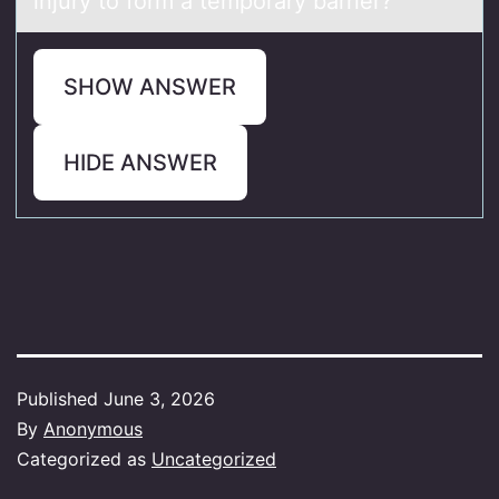
injury to form a temporary barrier?
SHOW ANSWER
HIDE ANSWER
Published
June 3, 2026
By
Anonymous
Categorized as
Uncategorized