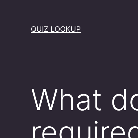
Skip
to
content
QUIZ LOOKUP
What do
required