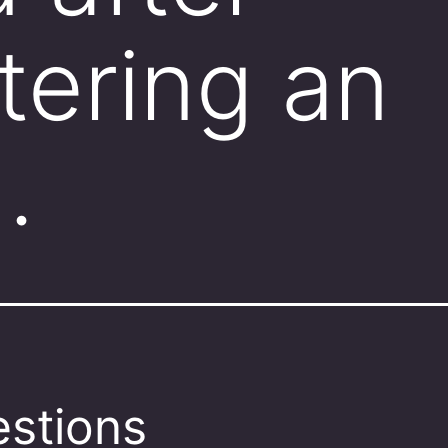
tering an
…
stions