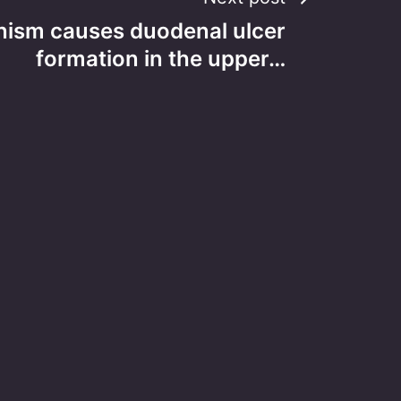
ism causes duodenal ulcer
formation in the upper…