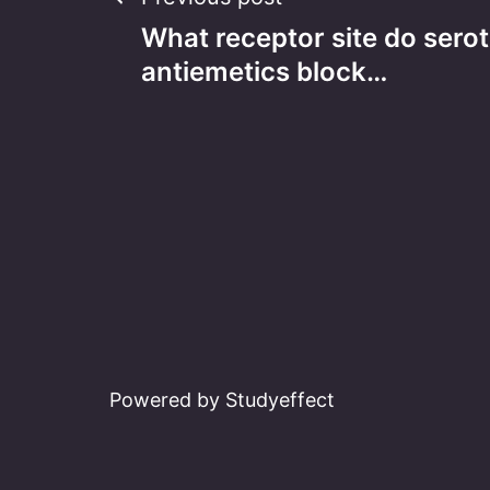
Post
What receptor site do sero
navigation
antiemetics block…
Powered by Studyeffect