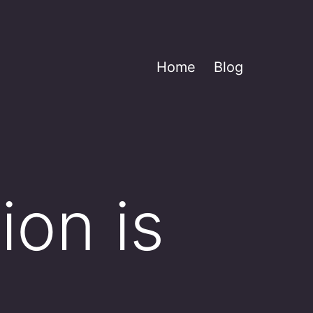
Home
Blog
on is