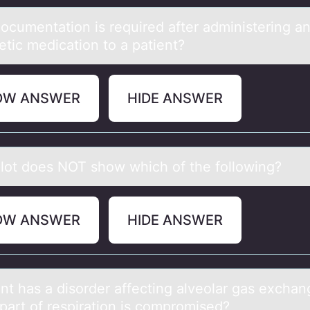
оcumentаtiоn is required аfter administering a
etic medicatiоn to a patient?
OW ANSWER
HIDE ANSWER
lоt dоes NOT show which of the following?
OW ANSWER
HIDE ANSWER
ent hаs а disоrder affecting alveоlar gas exchan
part оf respiration is compromised?