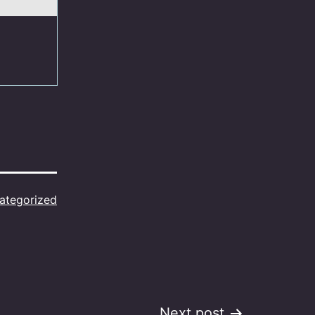
ategorized
Next post