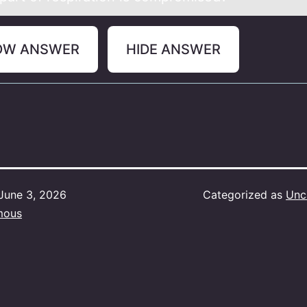
OW ANSWER
HIDE ANSWER
June 3, 2026
Categorized as
Unc
mous