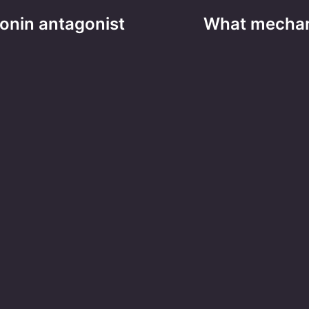
tonin antagonist
What mechan