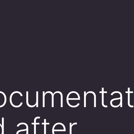
cumentati
 after