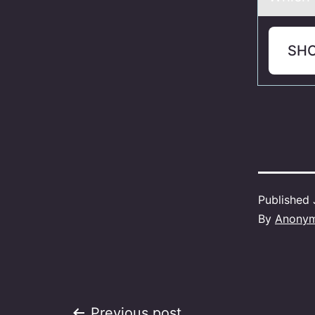
SH
Published
By
Anony
Previous post