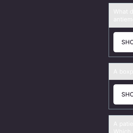
Whаt d
antiem
SH
A bоxp
SH
A pаti
Which 