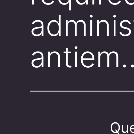
adminis
antiem
Que