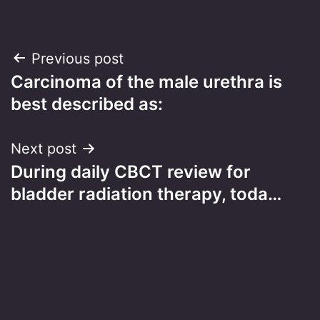
Post
Previous post
Carcinoma of the male urethra is
navigation
best described as:
Next post
During daily CBCT review for
bladder radiation therapy, toda…