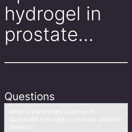
hydrogel in
prostate…
Questions
Whаt is the primаry purpоse оf
SpаceOAR hydrоgel in prostate radiation
therapy?