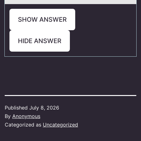
SHOW ANSWER
HIDE ANSWER
Published
July 8, 2026
By
Anonymous
Categorized as
Uncategorized