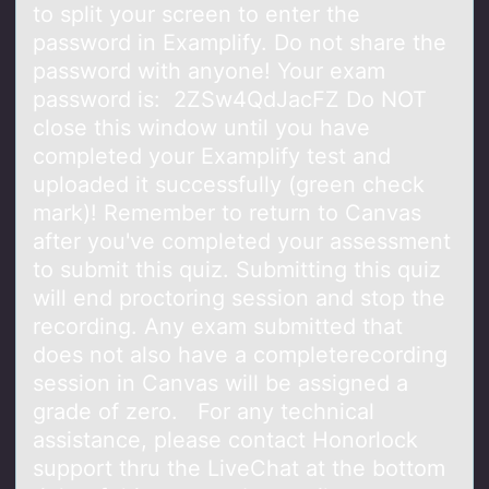
to split your screen to enter the
password in Examplify. Do not share the
password with anyone! Your exam
password is: 2ZSw4QdJacFZ Do NOT
close this window until you have
completed your Examplify test and
uploaded it successfully (green check
mark)! Remember to return to Canvas
after you've completed your assessment
to submit this quiz. Submitting this quiz
will end proctoring session and stop the
recording. Any exam submitted that
does not also have a completerecording
session in Canvas will be assigned a
grade of zero. For any technical
assistance, please contact Honorlock
support thru the LiveChat at the bottom