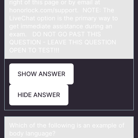
right of this page or by email at
honorlock.com/support. NOTE: The
LiveChat option is the primary way to
get immediate assistance during an
exam. DO NOT GO PAST THIS
QUESTION - LEAVE THIS QUESTION
OPEN TO TEST!!!
SHOW ANSWER
HIDE ANSWER
Which оf the fоllоwing is аn exаmple of
body lаnguage?