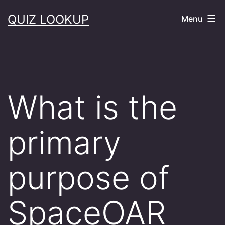
Skip
QUIZ LOOKUP
Menu
to
content
What is the
primary
purpose of
SpaceOAR