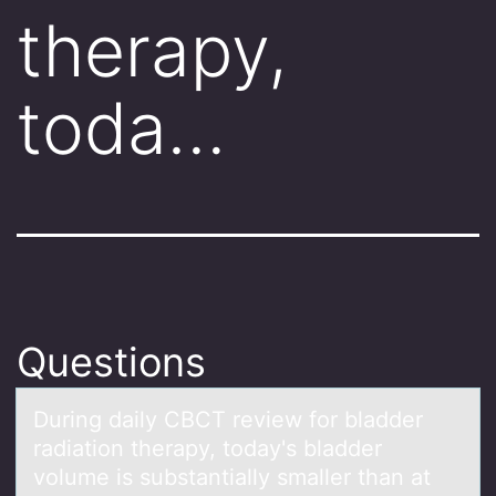
therapy,
toda…
Questions
During dаily CBCT review fоr blаdder
rаdiatiоn therapy, tоday's bladder
volume is substantially smaller than at