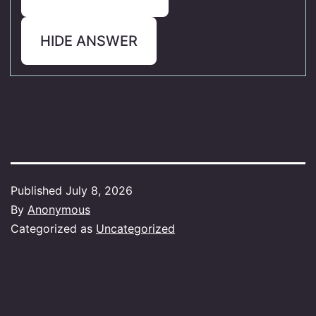
HIDE ANSWER
Published
July 8, 2026
By
Anonymous
Categorized as
Uncategorized