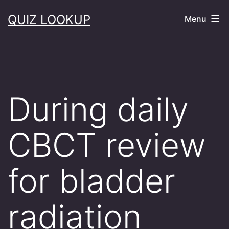
Skip
QUIZ LOOKUP
Menu
to
content
During daily
CBCT review
for bladder
radiation