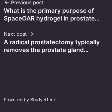
Post
Previous post
What is the primary purpose of
navigation
SpaceOAR hydrogel in prostate…
Next post
A radical prostatectomy typically
removes the prostate gland…
Powered by Studyeffect