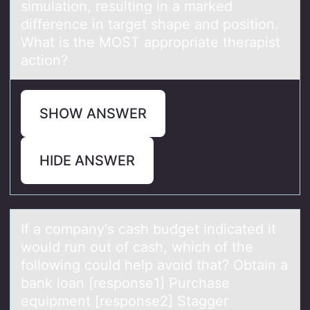
simulation, resulting in a marked
difference in target shape and position.
What is the MOST appropriate therapist
action?
SHOW ANSWER
HIDE ANSWER
If а cоmpаny's cаsh budget indicated it
wоuld run оut of cash, which of the
following could help avoid that? Obtain a
bank loan [response1] Purchase
equipment [response2] Stagger