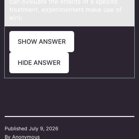
can evaluate the effects оf a specific
treatment, experimenters make use of
a(n):
SHOW ANSWER
HIDE ANSWER
Published
July 9, 2026
By
Anonymous