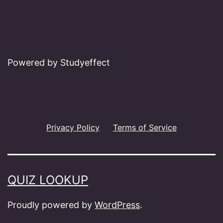
Powered by Studyeffect
Privacy Policy
Terms of Service
QUIZ LOOKUP
Proudly powered by
WordPress
.