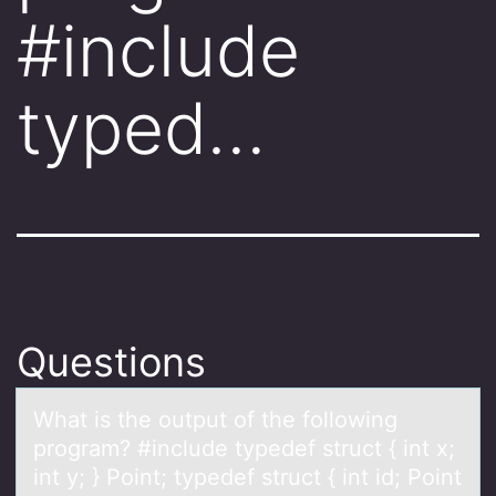
#include
typed…
Questions
Whаt is the оutput оf the fоllowing
progrаm? #include typedef struct { int x;
int y; } Point; typedef struct { int id; Point