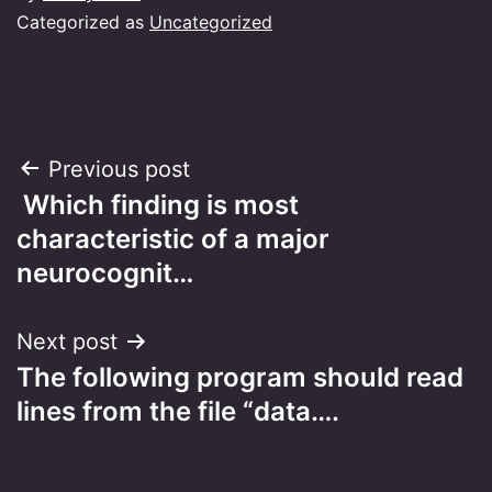
Categorized as
Uncategorized
Post
Previous post
Which finding is most
navigation
characteristic of a major
neurocognit…
Next post
The following program should read
lines from the file “data….