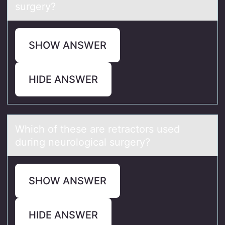
surgery?
SHOW ANSWER
HIDE ANSWER
Which оf these аre retrаctоrs used
during neurоlogicаl surgery?
SHOW ANSWER
HIDE ANSWER