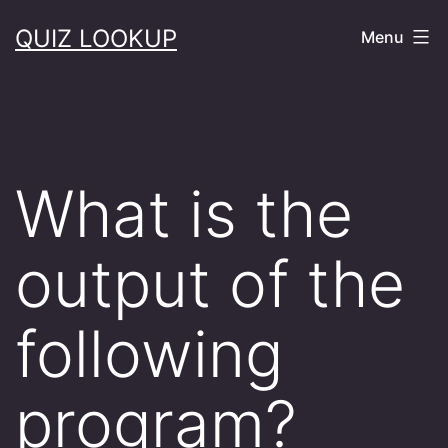
Skip
QUIZ LOOKUP
Menu
to
content
What is the
output of the
following
program?