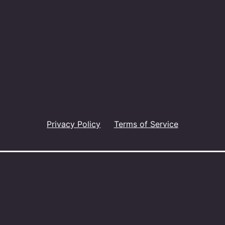
Privacy Policy
Terms of Service