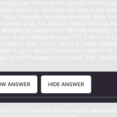
m output are shown below. Identify the line cau
antic error (i.e., there are two lines in the data 
 output indicates four lines are read). Note: ent
e number (e.g., 12). data.txt: eeeee This is a test
 #include int main() { FILE *fp; char line[100]; i
nt = 0; fp = fopen("data.txt", "r"); if (fp == NUL
"Unable to open file.n"); return 1; } while (fgets(l
char *), fp) != NULL) { lineCount++; printf("%s", l
fp); printf("nNumber of lines read: %dn", lineCo
0; }
OW ANSWER
HIDE ANSWER
ting the eye muscles during surgery cаuses whi