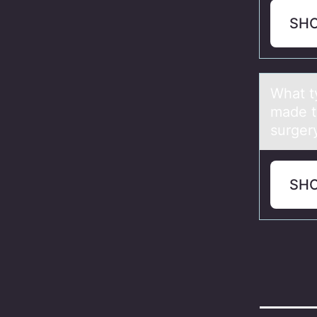
SH
Whаt ty
made t
surger
SH