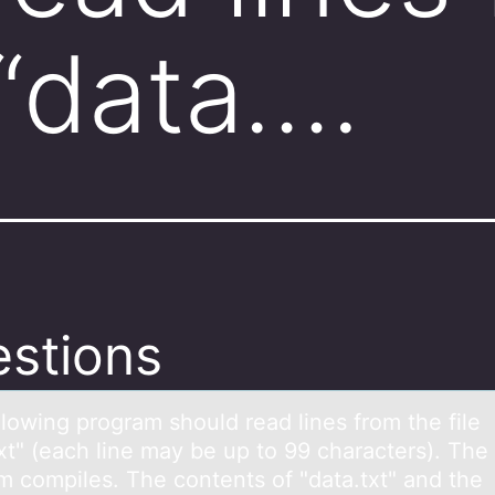
 “data….
stions
llоwing prоgrаm should reаd lines from the file
xt" (each line may be up to 99 characters). The
m compiles. The contents of "data.txt" and the