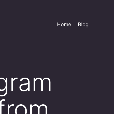
Home
Blog
ogram
 from