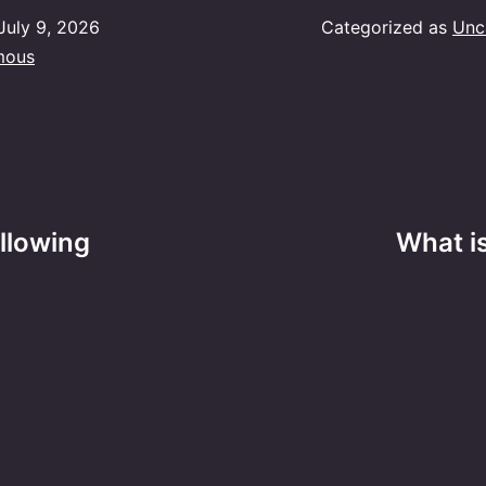
July 9, 2026
Categorized as
Unc
mous
ollowing
What is