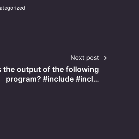
ategorized
Next post
 the output of the following
program? #include #incl…