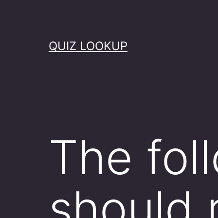
Skip
to
content
QUIZ LOOKUP
The fol
should 