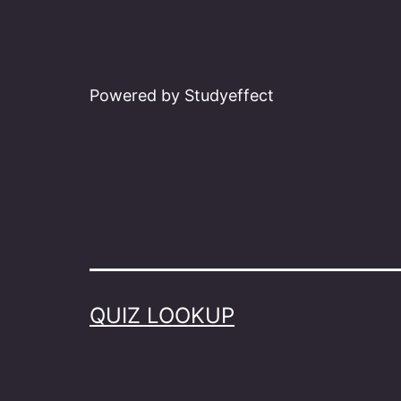
Powered by Studyeffect
QUIZ LOOKUP