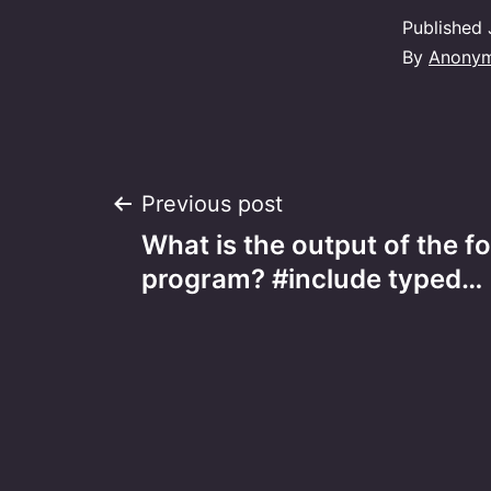
Published
By
Anony
Post
Previous post
What is the output of the f
navigation
program? #include typed…