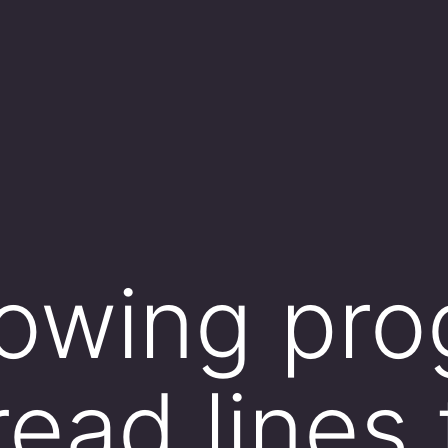
lowing pr
read lines