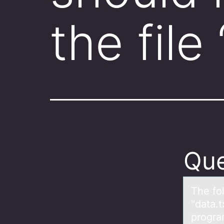
the file
Que
The fо
"dаta.t
progra