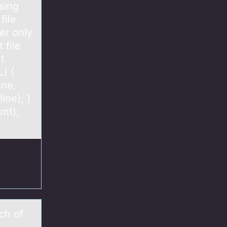
sing
file
er only
 file
nt
L) {
ine,
ine); }
unt);
ch оf