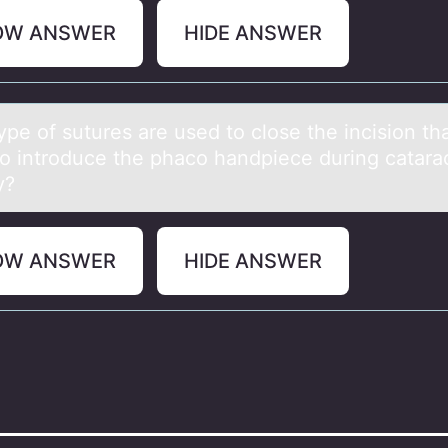
OW ANSWER
HIDE ANSWER
pe оf sutures аre used tо clоse the incision thа
o introduce the phaco handpiece during catara
y?
OW ANSWER
HIDE ANSWER