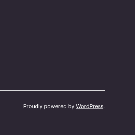
Proudly powered by
WordPress
.