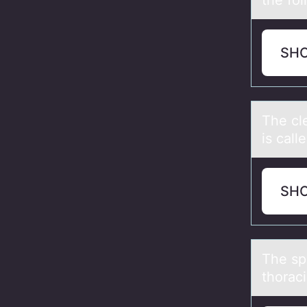
the fоl
SH
The cle
is call
SH
The spi
thoraci