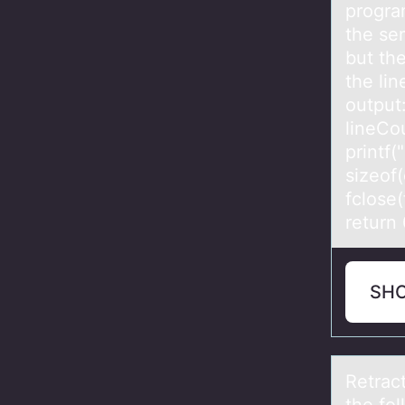
progra
the sem
but the
the lin
output:
lineCou
printf(
sizeof(
fclose(
return 
SH
Retrаc