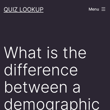
Skip
QUIZ LOOKUP
Menu
to
content
What is the
difference
between a
demographic