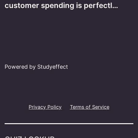
customer spending is perfectl…
Powered by Studyeffect
Privacy Policy
Terms of Service