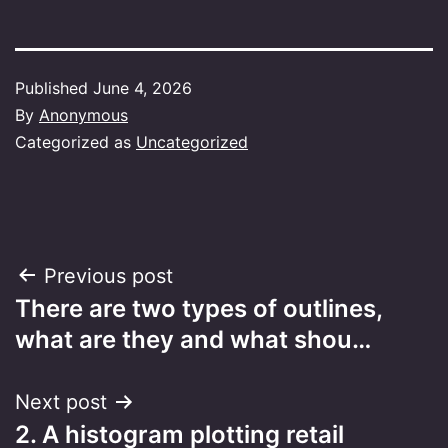
Published
June 4, 2026
By
Anonymous
Categorized as
Uncategorized
Post
Previous post
There are two types of outlines,
navigation
what are they and what shou…
Next post
2. A histogram plotting retail