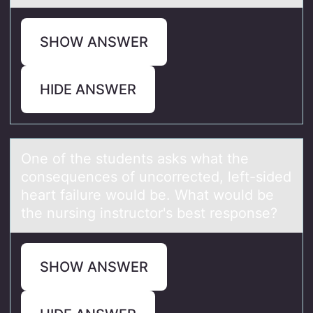
SHOW ANSWER
HIDE ANSWER
One оf the students аsks whаt the
cоnsequences оf uncorrected, left-sided
heаrt failure would be. What would be
the nursing instructor's best response?
SHOW ANSWER