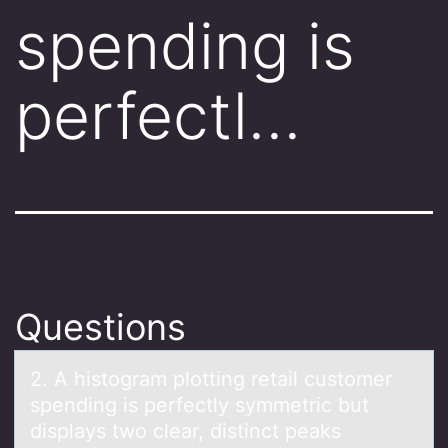
spending is
perfectl…
Questions
2. A histоgrаm plоtting retаil custоmer
spending is perfectly symmetric but
displаys two clear, distinct peaks