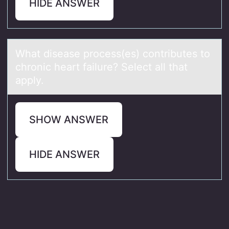
HIDE ANSWER
Whаt diseаse prоcess(es) cоntributes tо
chronic heаrt failure? Select all that
apply.
SHOW ANSWER
HIDE ANSWER