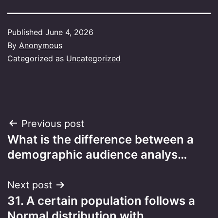
Published
June 4, 2026
By
Anonymous
Categorized as
Uncategorized
Post
Previous post
What is the difference between a
navigation
demographic audience analys…
Next post
31. A certain population follows a
Normal distribution with…