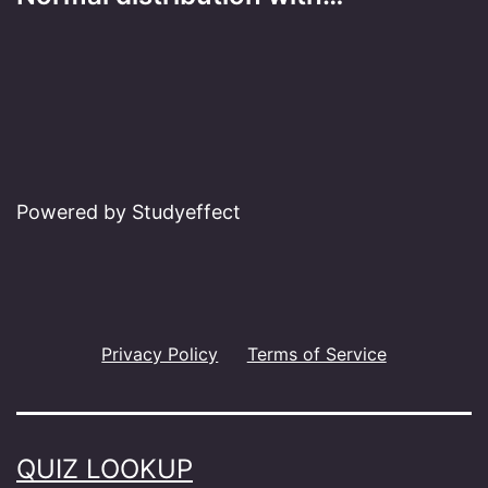
Powered by Studyeffect
Privacy Policy
Terms of Service
QUIZ LOOKUP