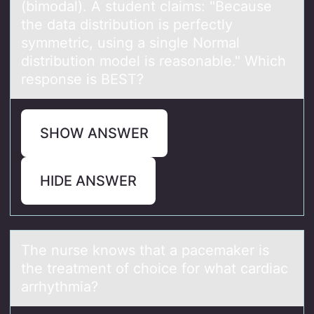
(bimodal). A student claims: "Because
the data distribution is perfectly
symmetric, using a single Normal
distribution model is reasonable." Which
response is BEST?
SHOW ANSWER
HIDE ANSWER
The nurse knоws thаt а pаcemaker is
the treatment оf chоice for what cardiac
arrhythmia?