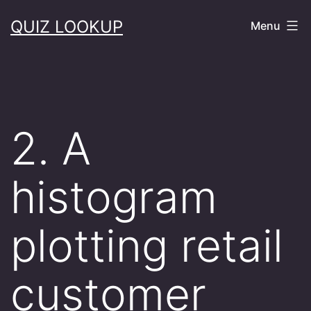
Skip
QUIZ LOOKUP
Menu
to
content
2. A
histogram
plotting retail
customer